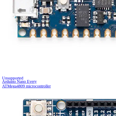
Unsupported
Arduino Nano Every
ATMega4809 microcontroller