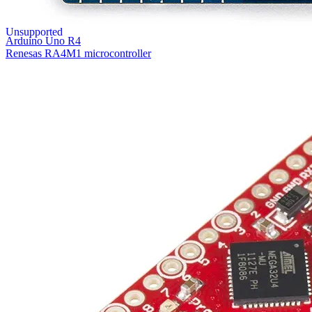
Unsupported
Arduino Uno R4
Renesas RA4M1 microcontroller