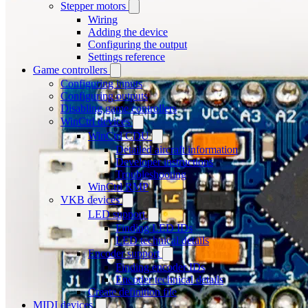
Stepper motors
Wiring
Adding the device
Configuring the output
Settings reference
Game controllers
Configuring inputs
Configuring outputs
Disabling game controllers
WinCtrl devices
WinCtrl CDU
Detailed aircraft information
Developer instructions
Troubleshooting
WinCtrl RMP
VKB devices
LED support
Finding LED IDs
LED technical details
Encoder support
Finding encoder IDs
Encoder technical details
Create definition file
MIDI devices