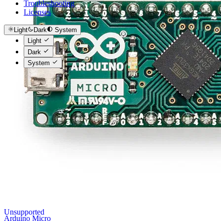
Troubleshooting
Licenses
Light
Dark
System
Light
Dark
System
Unsupported
Arduino Micro