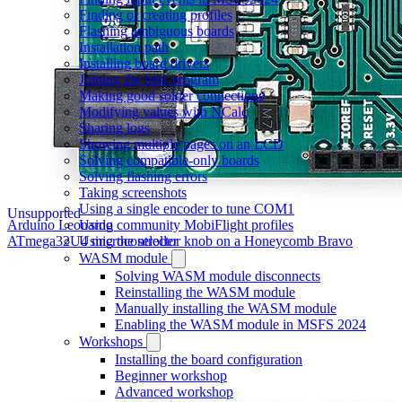
Finding or creating profiles
Flashing ambiguous boards
Installation path
Installing board drivers
Joining the beta program
Making good solder connections
Modifying values with NCalc
Sharing logs
Showing multiple pages on an LCD
Solving compatible-only boards
Solving flashing errors
Taking screenshots
Using a single encoder to tune COM1
Unsupported
Using community MobiFlight profiles
Arduino Leonardo
Using the selector knob on a Honeycomb Bravo
ATmega32U4 microcontroller
WASM module
Solving WASM module disconnects
Reinstalling the WASM module
Manually installing the WASM module
Enabling the WASM module in MSFS 2024
Workshops
Installing the board configuration
Beginner workshop
Advanced workshop