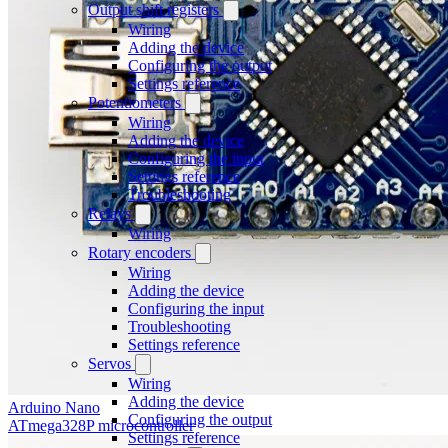
Output shift registers
Wiring
Adding the device
Configuring the output
Settings reference
Potentiometers
Wiring
Adding the device
Configuring the input
Settings reference
Troubleshooting
Relays
Wiring
Rotary encoders
Wiring
Adding the device
Configuring the input
Troubleshooting
Settings reference
Servos
Wiring
Adding the device
Arduino Nano
Configuring the output
ATmega328P microcontroller
Settings reference