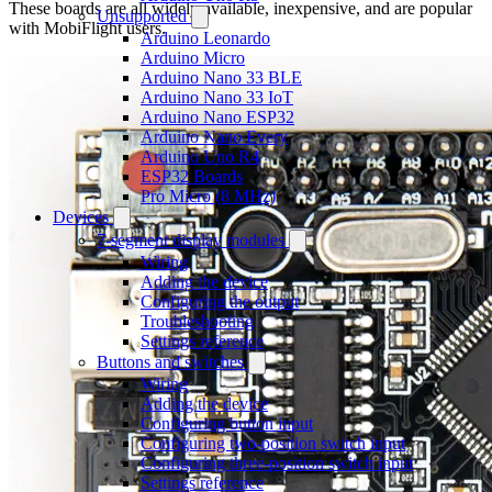
These boards are all widely available, inexpensive, and are popular
Unsupported
with MobiFlight users.
Arduino Leonardo
Arduino Micro
Arduino Nano 33 BLE
Arduino Nano 33 IoT
Arduino Nano ESP32
Arduino Nano Every
Arduino Uno R4
ESP32 Boards
Pro Micro (8 MHz)
Devices
7-segment display modules
Wiring
Adding the device
Configuring the output
Troubleshooting
Settings reference
Buttons and switches
Wiring
Adding the device
Configuring button input
Configuring two-position switch input
Configuring three-position switch input
Settings reference