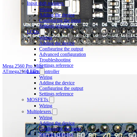
Input shift registers
Wiring
Adding the device
Configuring the input
Settings reference
LCDs
Wiring
Adding the device
Configuring the output
Advanced configuration
Troubleshooting
Settings reference
Mega 2560 Pro Mini
LEDs
ATmega2560 microcontroller
Wiring
Adding the device
Configuring the output
Settings reference
MOSFETs
Wiring
Multiplexers
Wiring
Adding the device
Configuring the input
Settings reference