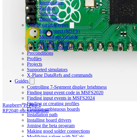
Interpolation
Padding
Substring
Transform
Output variable types
SimConnect (MSFS)
MobiFlight Variable
FSUIPC Offset
X-Plane DataRef
Preconditions
Profiles
Projects
Supported simulators
X-Plane DataRefs and commands
Guides
Controlling 7-Segment display brightness
Finding input event code in MSFS2020
Finding input events in MSFS2024
Finding or creating profiles
Raspberry Pi Pico 1
Flashing ambiguous boards
RP2040 microcontroller
Installation path
Installing board drivers
Joining the beta program
Making good solder connections
Modifying values with NCalc