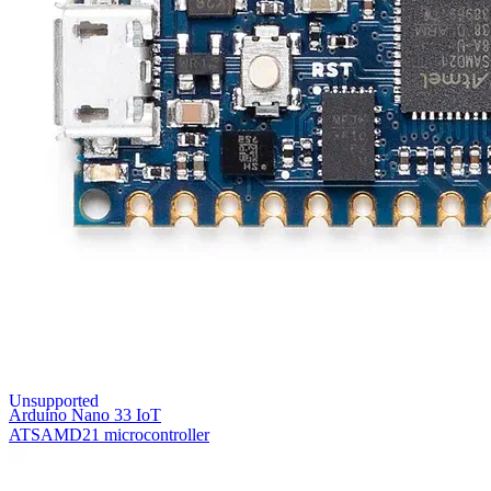
Unsupported
Arduino Nano 33 IoT
ATSAMD21 microcontroller