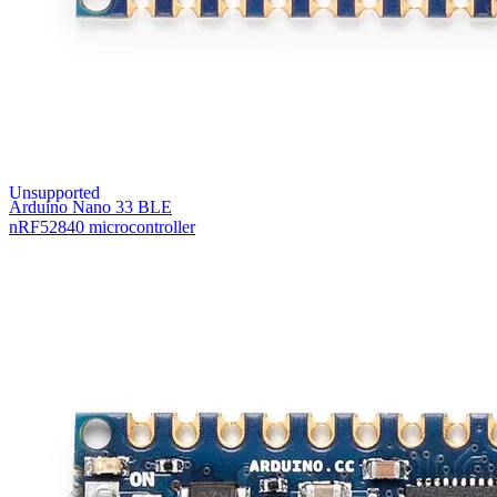
Unsupported
Arduino Nano 33 BLE
nRF52840 microcontroller