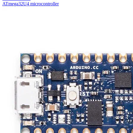
ATmega32U4 microcontroller