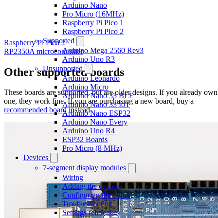
Arduino Nano
Pro Micro (16MHz)
Raspberry Pi Pico 1
Raspberry Pi Pico 2
Supported
Raspberry Pi Pico 2
Arduino Mega 2560 Rev3
RP2350A microcontroller
Arduino Uno R3
Unsupported
Other supported boards
Arduino Leonardo
Arduino Micro
These boards are supported, but are older designs. If you already own
Arduino Nano 33 BLE
one, they work fine. If you are purchasing a new board, buy a
Arduino Nano 33 IoT
recommended board
instead.
Arduino Nano ESP32
Arduino Nano Every
Arduino Uno R4
ESP32 Boards
Pro Micro (8 MHz)
Devices
7-segment display modules
Wiring
Adding the device
Configuring the output
Troubleshooting
Settings reference