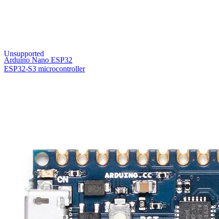
Unsupported
Arduino Nano ESP32
ESP32-S3 microcontroller