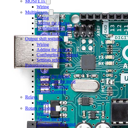
MOSFETs
Wiring
Multiplexers
Wiring
Adding the device
Configuring the input
Settings reference
Output shift registers
Wiring
Adding the device
Configuring the output
Settings reference
Potentiometers
Wiring
Adding the device
Configuring the input
Settings reference
Troubleshooting
Relays
Wiring
Rotary encoders
Wiring
Adding the device
Configuring the input