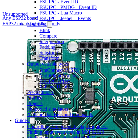
FSUIPC - Event ID
FSUIPC - PMDG - Event ID
FSUIPC - Lua Macro
Unsupported
Any ESP32 board
FSUIPC - Jeehell - Events
ESP32 microcontroller family
Modifiers
Blink
Compare
Interpolation
Padding
Substring
Transform
Output variable types
SimConnect (MSFS)
MobiFlight Variable
FSUIPC Offset
X-Plane DataRef
Preconditions
Profiles
Projects
Supported simulators
X-Plane DataRefs and commands
Guides
Controlling 7-Segment display brightness
Finding input event code in MSFS2020
Finding input events in MSFS2024