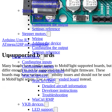
Troubleshooting
Settings reference
Servos
Wiring
Adding the device
Configuring the output
Settings reference
Stepper motors
Wiring
Arduino Uno R3
Adding the device
ATmega328P microcontroller
Configuring the output
Settings reference
Unsupported boards
Game controllers
Configuring inputs
Many boards have similar names to MobiFlight supported boards, but
Configuring outputs
differ enough to not be supported by MobiFlight firmware. These
Disabling game controllers
boards may have various compatibility issues and should not be used
WinCtrl devices
in MobiFlight setups. Use a
recommended board
instead.
WinCtrl CDU
Detailed aircraft information
Developer instructions
Troubleshooting
WinCtrl RMP
VKB devices
LED support