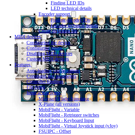
Finding LED IDs
LED technical details
Encoder support
Finding encoder IDs
Encoder technical details
Create definition file
MIDI devices
Configuring the device
Configuring inputs
Disabling MIDI devices
Custom MIDI devices
Features
Auto-loading configurations
Command line parameters
Controller bindings
File types
Input action types
Microsoft Flight Simulator
X-Plane (all versions)
MobiFlight - Variable
MobiFlight - Retrigger switches
MobiFlight - Keyboard Input
MobiFlight - Virtual Joystick input (vJoy)
FSUIPC - Offset