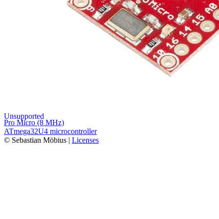
Unsupported
Pro Micro (8 MHz)
ATmega32U4 microcontroller
© Sebastian Möbius |
Licenses