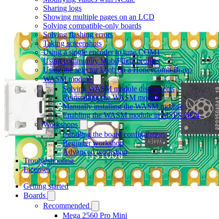
Sharing logs
Showing multiple pages on an LCD
Solving compatible-only boards
Solving flashing errors
Taking screenshots
Using a single encoder to tune COM1
Using community MobiFlight profiles
Using the selector knob on a Honeycomb Bravo
WASM module
Solving WASM module disconnects
Reinstalling the WASM module
Manually installing the WASM module
Enabling the WASM module in MSFS 2024
Workshops
Installing the board configuration
Beginner workshop
Advanced workshop
Troubleshooting
Licenses
Getting started
Boards
Recommended
Mega 2560 Pro Mini