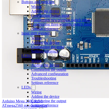
Buttons and switches
Wiring
Adding the device
Configuring button input
Configuring two-position switch input
Configuring three-position switch input
Settings reference
Input shift registers
Wiring
Adding the device
Configuring the input
Settings reference
LCDs
Wiring
Adding the device
Configuring the output
Advanced configuration
Troubleshooting
Settings reference
LEDs
Wiring
Adding the device
Configuring the output
Arduino Mega 2560 Rev3
Settings reference
ATmega2560 microcontroller