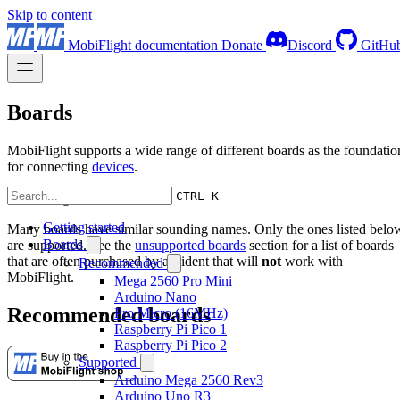
Skip to content
MobiFlight documentation
Donate
Discord
GitHu
Boards
MobiFlight supports a wide range of different boards as the foundatio
for connecting
devices
.
CTRL K
Warning
Getting started
Many boards have similar sounding names. Only the ones listed belo
Boards
are supported. See the
unsupported boards
section for a list of boards
that are often purchased by accident that will
not
work with
Recommended
MobiFlight.
Mega 2560 Pro Mini
Arduino Nano
Recommended boards
Pro Micro (16MHz)
Raspberry Pi Pico 1
Raspberry Pi Pico 2
Supported
Arduino Mega 2560 Rev3
Arduino Uno R3