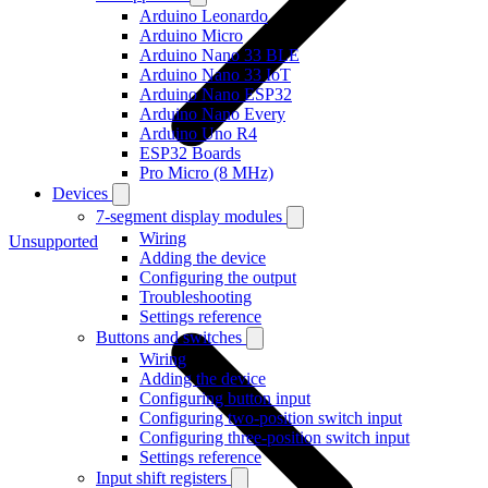
Arduino Leonardo
Arduino Micro
Arduino Nano 33 BLE
Arduino Nano 33 IoT
Arduino Nano ESP32
Arduino Nano Every
Arduino Uno R4
ESP32 Boards
Pro Micro (8 MHz)
Devices
7-segment display modules
Wiring
Unsupported
Adding the device
Configuring the output
Troubleshooting
Settings reference
Buttons and switches
Wiring
Adding the device
Configuring button input
Configuring two-position switch input
Configuring three-position switch input
Settings reference
Input shift registers