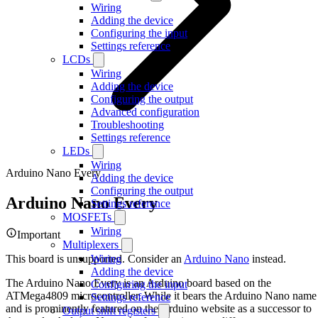
Wiring
Adding the device
Configuring the input
Settings reference
LCDs
Wiring
Adding the device
Configuring the output
Advanced configuration
Troubleshooting
Settings reference
LEDs
Wiring
Arduino Nano Every
Adding the device
Configuring the output
Arduino Nano Every
Settings reference
MOSFETs
Wiring
Important
Multiplexers
This board is unsupported. Consider an
Arduino Nano
instead.
Wiring
Adding the device
The Arduino Nano Every is an Arduino board based on the
Configuring the input
ATMega4809 microcontroller. While it bears the Arduino Nano name
Settings reference
and is prominently featured on the Arduino website as a successor to
Output shift registers