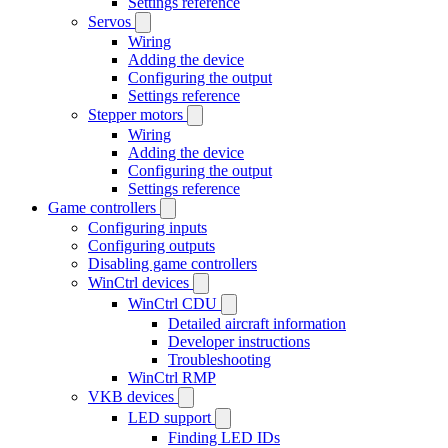
Settings reference
Servos
Wiring
Adding the device
Configuring the output
Settings reference
Stepper motors
Wiring
Adding the device
Configuring the output
Settings reference
Game controllers
Configuring inputs
Configuring outputs
Disabling game controllers
WinCtrl devices
WinCtrl CDU
Detailed aircraft information
Developer instructions
Troubleshooting
WinCtrl RMP
VKB devices
LED support
Finding LED IDs