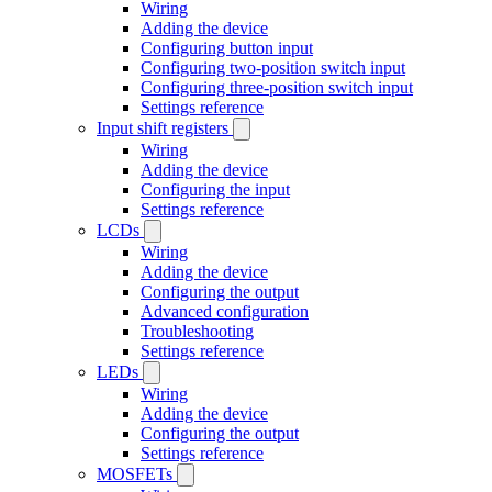
Wiring
Adding the device
Configuring button input
Configuring two-position switch input
Configuring three-position switch input
Settings reference
Input shift registers
Wiring
Adding the device
Configuring the input
Settings reference
LCDs
Wiring
Adding the device
Configuring the output
Advanced configuration
Troubleshooting
Settings reference
LEDs
Wiring
Adding the device
Configuring the output
Settings reference
MOSFETs