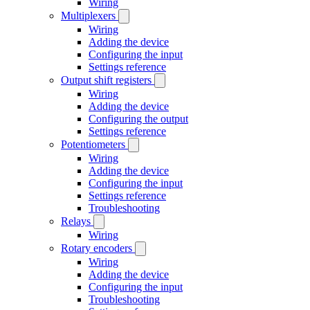
Wiring
Multiplexers
Wiring
Adding the device
Configuring the input
Settings reference
Output shift registers
Wiring
Adding the device
Configuring the output
Settings reference
Potentiometers
Wiring
Adding the device
Configuring the input
Settings reference
Troubleshooting
Relays
Wiring
Rotary encoders
Wiring
Adding the device
Configuring the input
Troubleshooting