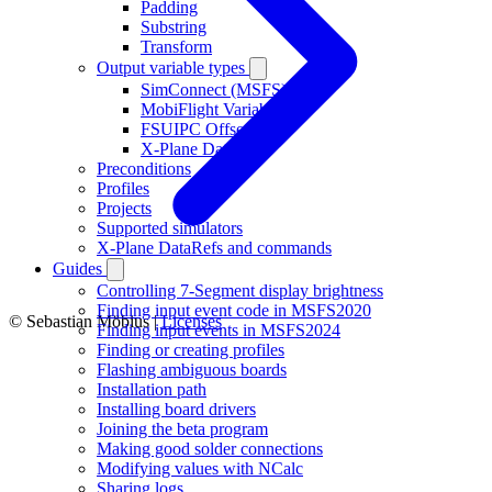
Padding
Substring
Transform
Output variable types
SimConnect (MSFS)
MobiFlight Variable
FSUIPC Offset
X-Plane DataRef
Preconditions
Profiles
Projects
Supported simulators
X-Plane DataRefs and commands
Guides
Controlling 7-Segment display brightness
Finding input event code in MSFS2020
© Sebastian Möbius |
Licenses
Finding input events in MSFS2024
Finding or creating profiles
Flashing ambiguous boards
Installation path
Installing board drivers
Joining the beta program
Making good solder connections
Modifying values with NCalc
Sharing logs