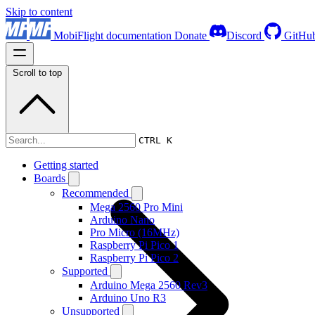
Skip to content
MobiFlight documentation
Donate
Discord
GitHu
Scroll to top
Boards
CTRL K
Getting started
Boards
Recommended
Mega 2560 Pro Mini
Arduino Nano
Pro Micro (16MHz)
Raspberry Pi Pico 1
Raspberry Pi Pico 2
Supported
Arduino Mega 2560 Rev3
Arduino Uno R3
Unsupported