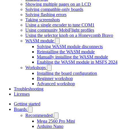
Showing multiple pages on an LCD
Solving compatible-only boards
Solving flashing errors
Taking screenshots
Using a single encoder to tune COM1
Using community MobiFlight profiles
Using the selector knob on a Honeycomb Bravo
WASM module
Solving WASM module disconnects
Reinstalling the WASM module
Manually installing the WASM module
Enabling the WASM module in MSFS 2024
Workshops
Installing the board configuration
Beginner workshop
Advanced workshop
Troubleshooting
Licenses
Getting started
Boards
Recommended
Mega 2560 Pro Mini
Arduino Nano