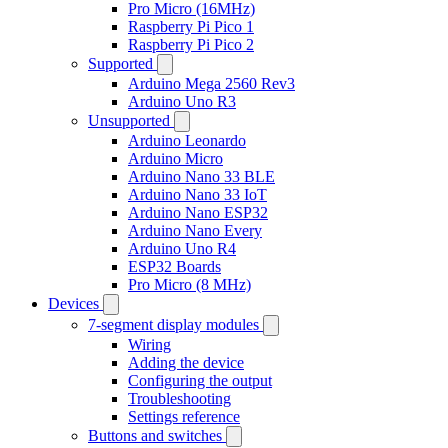
Pro Micro (16MHz)
Raspberry Pi Pico 1
Raspberry Pi Pico 2
Supported
Arduino Mega 2560 Rev3
Arduino Uno R3
Unsupported
Arduino Leonardo
Arduino Micro
Arduino Nano 33 BLE
Arduino Nano 33 IoT
Arduino Nano ESP32
Arduino Nano Every
Arduino Uno R4
ESP32 Boards
Pro Micro (8 MHz)
Devices
7-segment display modules
Wiring
Adding the device
Configuring the output
Troubleshooting
Settings reference
Buttons and switches