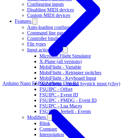
Configuring inputs
Disabling MIDI devices
Custom MIDI devices
Features
Auto-loading configurations
Command line parameters
Controller bindings
File types
Input action types
Microsoft Flight Simulator
X-Plane (all versions)
MobiFlight - Variable
MobiFlight - Retrigger switches
MobiFlight - Keyboard Input
Arduino Nano ESP32
Arduino Uno R4
MobiFlight - Virtual Joystick input (vJoy)
FSUIPC - Offset
FSUIPC - Event ID
FSUIPC - PMDG - Event ID
FSUIPC - Lua Macro
FSUIPC - Jeehell - Events
Modifiers
Blink
Compare
Interpolation