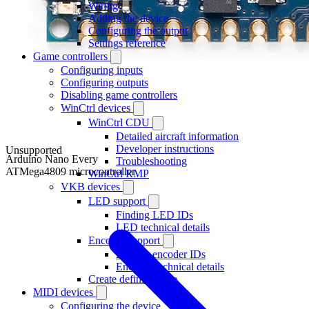
Wiring
Adding the device
Configuring the output
Settings reference
Game controllers
Configuring inputs
Configuring outputs
Disabling game controllers
WinCtrl devices
WinCtrl CDU
Detailed aircraft information
Developer instructions
Unsupported
Arduino Nano Every
Troubleshooting
ATMega4809 microcontroller
WinCtrl RMP
VKB devices
LED support
Finding LED IDs
LED technical details
Encoder support
Finding encoder IDs
Encoder technical details
Create definition file
MIDI devices
Configuring the device