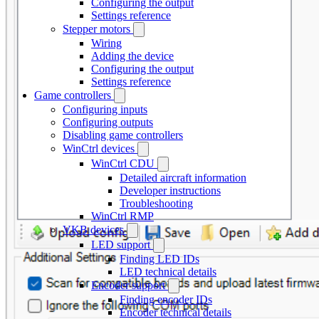
Configuring the output
Settings reference
Stepper motors
Wiring
Adding the device
Configuring the output
Settings reference
Game controllers
Configuring inputs
Configuring outputs
Disabling game controllers
WinCtrl devices
WinCtrl CDU
Detailed aircraft information
Developer instructions
Troubleshooting
WinCtrl RMP
VKB devices
LED support
Finding LED IDs
LED technical details
Encoder support
Finding encoder IDs
Encoder technical details