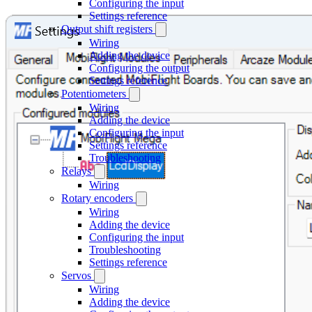
Configuring the input
Settings reference
Output shift registers
Wiring
Adding the device
Configuring the output
Settings reference
Potentiometers
Wiring
Adding the device
Configuring the input
Settings reference
Troubleshooting
Relays
Wiring
Rotary encoders
Wiring
Adding the device
Configuring the input
Troubleshooting
Settings reference
Servos
Wiring
Adding the device