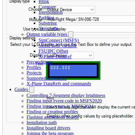
Blink
Compare
Interpolation
Padding
Substring
Transform
Output variable types
SimConnect (MSFS)
MobiFlight Variable
FSUIPC Offset
X-Plane DataRef
Preconditions
Profiles
Projects
Supported simulators
X-Plane DataRefs and commands
Guides
Controlling 7-Segment display brightness
Finding input event code in MSFS2020
Finding input events in MSFS2024
Finding or creating profiles
Flashing ambiguous boards
Installation path
Installing board drivers
Joining the beta program