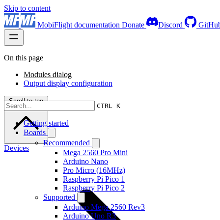
Skip to content
MobiFlight documentation
Donate
Discord
GitHu
On this page
Modules dialog
Output display configuration
Scroll to top
CTRL K
Getting started
Boards
Recommended
Devices
Mega 2560 Pro Mini
Arduino Nano
Pro Micro (16MHz)
Raspberry Pi Pico 1
Raspberry Pi Pico 2
Supported
Arduino Mega 2560 Rev3
Arduino Uno R3