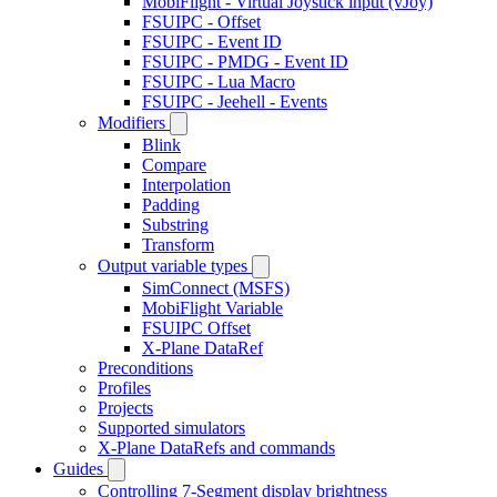
MobiFlight - Virtual Joystick input (vJoy)
FSUIPC - Offset
FSUIPC - Event ID
FSUIPC - PMDG - Event ID
FSUIPC - Lua Macro
FSUIPC - Jeehell - Events
Modifiers
Blink
Compare
Interpolation
Padding
Substring
Transform
Output variable types
SimConnect (MSFS)
MobiFlight Variable
FSUIPC Offset
X-Plane DataRef
Preconditions
Profiles
Projects
Supported simulators
X-Plane DataRefs and commands
Guides
Controlling 7-Segment display brightness