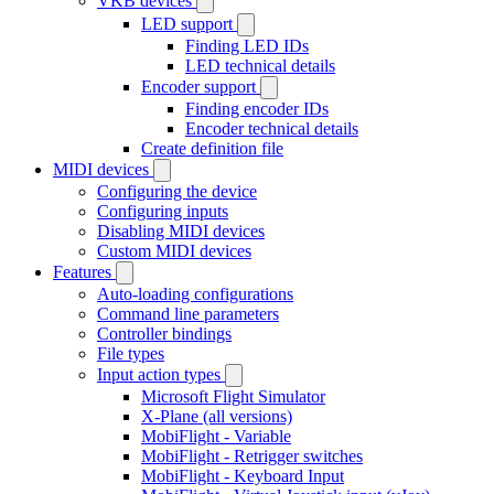
VKB devices
LED support
Finding LED IDs
LED technical details
Encoder support
Finding encoder IDs
Encoder technical details
Create definition file
MIDI devices
Configuring the device
Configuring inputs
Disabling MIDI devices
Custom MIDI devices
Features
Auto-loading configurations
Command line parameters
Controller bindings
File types
Input action types
Microsoft Flight Simulator
X-Plane (all versions)
MobiFlight - Variable
MobiFlight - Retrigger switches
MobiFlight - Keyboard Input