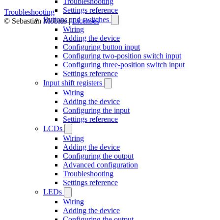
Troubleshooting
Settings reference
Troubleshooting
Buttons and switches
© Sebastian Möbius |
Licenses
Wiring
Adding the device
Configuring button input
Configuring two-position switch input
Configuring three-position switch input
Settings reference
Input shift registers
Wiring
Adding the device
Configuring the input
Settings reference
LCDs
Wiring
Adding the device
Configuring the output
Advanced configuration
Troubleshooting
Settings reference
LEDs
Wiring
Adding the device
Configuring the output