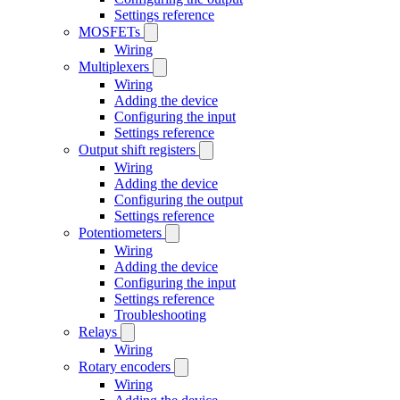
Settings reference
MOSFETs
Wiring
Multiplexers
Wiring
Adding the device
Configuring the input
Settings reference
Output shift registers
Wiring
Adding the device
Configuring the output
Settings reference
Potentiometers
Wiring
Adding the device
Configuring the input
Settings reference
Troubleshooting
Relays
Wiring
Rotary encoders
Wiring