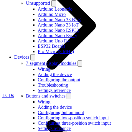
Unsupported
Arduino Leonardo
Arduino Micro
Arduino Nano 33 BLE
Arduino Nano 33 IoT
Arduino Nano ESP32
Arduino Nano Every
Arduino Uno R4
ESP32 Boards
Pro Micro (8 MHz)
Devices
7-segment display modules
Wiring
Adding the device
Configuring the output
Troubleshooting
Settings reference
LCDs
Buttons and switches
Wiring
Adding the device
Configuring button input
Configuring two-position switch input
Configuring three-position switch input
Settings reference