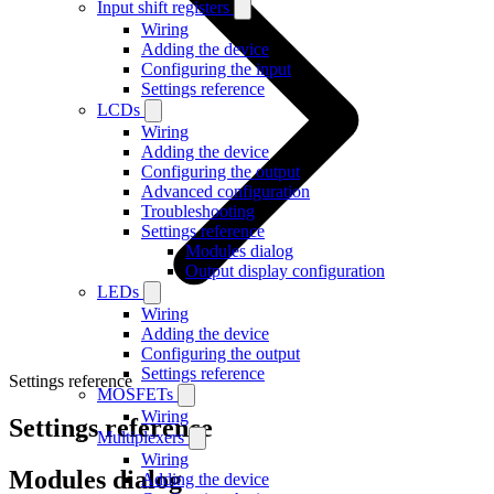
Input shift registers
Wiring
Adding the device
Configuring the input
Settings reference
LCDs
Wiring
Adding the device
Configuring the output
Advanced configuration
Troubleshooting
Settings reference
Modules dialog
Output display configuration
LEDs
Wiring
Adding the device
Configuring the output
Settings reference
Settings reference
MOSFETs
Wiring
Settings reference
Multiplexers
Wiring
Modules dialog
Adding the device