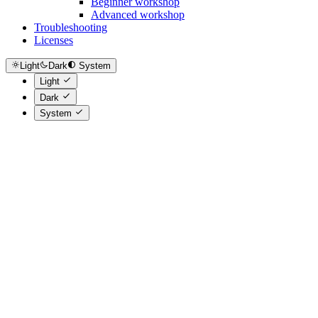
Beginner workshop
Advanced workshop
Troubleshooting
Licenses
Light
Dark
System
Light
Dark
System