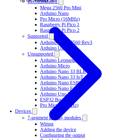
Recommended
Mega 2560 Pro Mini
Arduino Nano
Pro Micro (16MHz)
Raspberry Pi Pico 1
Raspberry Pi Pico 2
Supported
Arduino Mega 2560 Rev3
Arduino Uno R3
Unsupported
Arduino Leonardo
Arduino Micro
Arduino Nano 33 BLE
Arduino Nano 33 IoT
Arduino Nano ESP32
Arduino Nano Every
Arduino Uno R4
ESP32 Boards
Pro Micro (8 MHz)
Devices
7-segment display modules
Wiring
Adding the device
Configuring the output