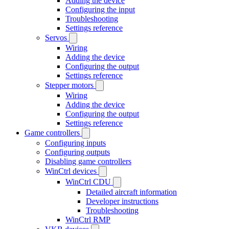
Adding the device
Configuring the input
Troubleshooting
Settings reference
Servos
Wiring
Adding the device
Configuring the output
Settings reference
Stepper motors
Wiring
Adding the device
Configuring the output
Settings reference
Game controllers
Configuring inputs
Configuring outputs
Disabling game controllers
WinCtrl devices
WinCtrl CDU
Detailed aircraft information
Developer instructions
Troubleshooting
WinCtrl RMP