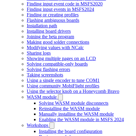
Finding input event code in MSFS2020
Finding input events in MSFS2024
Finding or creating profiles
Flashing ambiguous boards
Installation path
Installing board drivers
Joining the beta program
Making good solder connections
Modifying values with NCalc
Sharing logs
Showing multiple pages on an LCD
Solving compatible-only boards
Solving flashing errors
Taking screenshots
Using a single encoder to tune COM1
Using community MobiFlight profiles
Using the selector knob on a Honeycomb Bravo
WASM module
Solving WASM module disconnects
Reinstalling the WASM module
Manually installing the WASM module
Enabling the WASM module in MSFS 2024
Workshops
Installing the board configuration