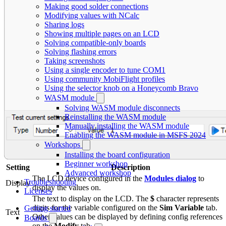
Making good solder connections
Modifying values with NCalc
Sharing logs
Showing multiple pages on an LCD
Solving compatible-only boards
Solving flashing errors
Taking screenshots
Using a single encoder to tune COM1
Using community MobiFlight profiles
Using the selector knob on a Honeycomb Bravo
WASM module
Solving WASM module disconnects
Reinstalling the WASM module
Manually installing the WASM module
Enabling the WASM module in MSFS 2024
Workshops
Installing the board configuration
Beginner workshop
Setting
Description
Advanced workshop
The LCD device configured in the
Modules dialog
to
Troubleshooting
Display
display the values on.
Licenses
The text to display on the LCD. The
$
character represents
digits for the variable configured on the
Sim Variable
tab.
Getting started
Text
Other values can be displayed by defining config references
Boards
on the
Modify
tab.