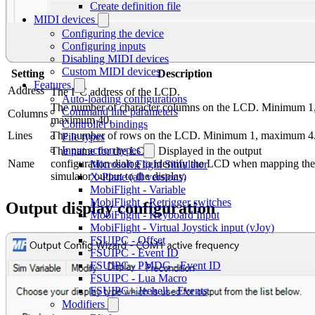
Create definition file
MIDI devices
Configuring the device
Configuring inputs
Disabling MIDI devices
Custom MIDI devices
Setting
Description
Features
2
Address
The I
C address of the LCD.
Auto-loading configurations
The number of character columns on the LCD. Minimum 1
Command line parameters
Columns
maximum 40.
Controller bindings
Lines
The number of rows on the LCD. Minimum 1, maximum 4
File types
Input action types
The name for the LCD. Displayed in the output
Name
configuration dialog to identify the LCD when mapping the
Microsoft Flight Simulator
simulator output to the display.
X-Plane (all versions)
MobiFlight - Variable
MobiFlight - Retrigger switches
Output display configuration
MobiFlight - Keyboard Input
MobiFlight - Virtual Joystick input (vJoy)
FSUIPC - Offset
FSUIPC - Event ID
FSUIPC - PMDG - Event ID
FSUIPC - Lua Macro
FSUIPC - Jeehell - Events
Modifiers