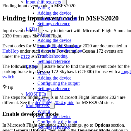
Input shift registers
Finding input event code in MSFS2020
Wiring
Adding the device
Finding input event code in MSFS2020
Configuring the input
Settings reference
LCDs
Input event code is the way to interact with Microsoft Flight Simulato
Wiring
2020 from apps like MobiFlight.
Adding the device
Configuring the output
Event codes for Microsoft Flight Simulator 2020 are documented in
Advanced configuration
HubHop
under each aircraft. For example, Cessna 172 events are
Troubleshooting
under the
aircraft.
C172
Settings reference
The following steps illustrate how to find the input event code for the
LEDs
parking brake in a Cessna 172 Skyhawk (G1000) for use with a
toggl
Wiring
switch
.
Adding the device
Configuring the output
Tip
Settings reference
MOSFETs
The steps for finding events in Microsoft Flight Simulator 2024 are
Wiring
different. See the
dedicated 2024 guide
for MSFS2024 steps.
Multiplexers
Wiring
Enable developer mode
Adding the device
Configuring the input
In Microsoft Flight Simulator 2020 settings, go to
Options
section,
Settings reference
select
General Options
, then enable the
Developer Mode
option in