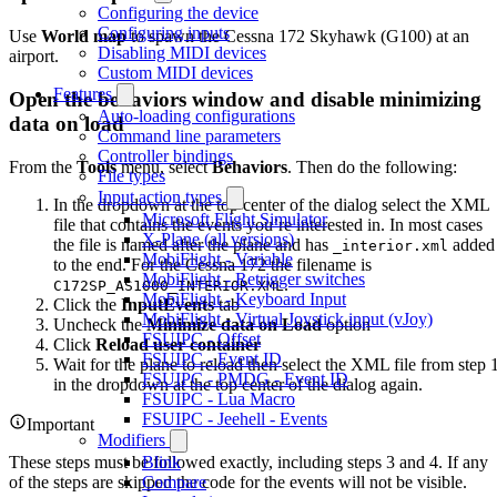
Configuring the device
Configuring inputs
Use
World map
to spawn the Cessna 172 Skyhawk (G100) at an
Disabling MIDI devices
airport.
Custom MIDI devices
Features
Open the behaviors window and disable minimizing
Auto-loading configurations
data on load
Command line parameters
Controller bindings
From the
Tools
menu, select
Behaviors
. Then do the following:
File types
Input action types
In the dropdown at the top center of the dialog select the XML
Microsoft Flight Simulator
file that contains the events you’re interested in. In most cases
X-Plane (all versions)
the file is named after the plane and has
added
_interior.xml
MobiFlight - Variable
to the end. For the Cessna 172 the filename is
MobiFlight - Retrigger switches
.
C172SP_AS1000_INTERIOR.XML
MobiFlight - Keyboard Input
Click the
InputEvents
tab
MobiFlight - Virtual Joystick input (vJoy)
Uncheck the
Minimize data on Load
option
FSUIPC - Offset
Click
Reload user container
FSUIPC - Event ID
Wait for the plane to reload then select the XML file from step 
FSUIPC - PMDG - Event ID
in the dropdown at the top center of the dialog again.
FSUIPC - Lua Macro
FSUIPC - Jeehell - Events
Important
Modifiers
These steps must be followed exactly, including steps 3 and 4. If any
Blink
of the steps are skipped the code for the events will not be visible.
Compare