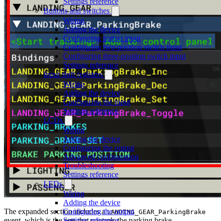
Settings reference
Buttons and switches
Wiring
Adding the device
Configuring button input
Configuring two-position switch input
Configuring three-position switch input
Settings reference
Input shift registers
Wiring
Adding the device
Configuring the input
Settings reference
LCDs
Wiring
Adding the device
Configuring the output
Advanced configuration
Troubleshooting
Settings reference
LEDs
Wiring
Adding the device
The expanded section includes a
Configuring the output
LANDING_GEAR_ParkingBrake
event, which is the one that controls the parking brake.
Settings reference