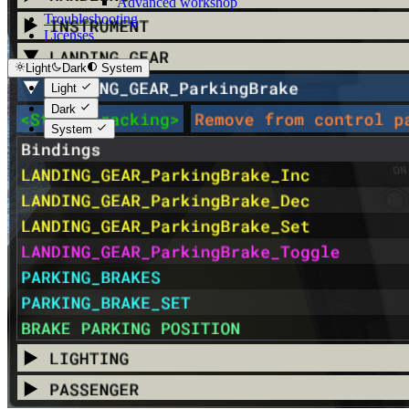
Advanced workshop
Troubleshooting
Licenses
Light
Dark
System
Light
Dark
System