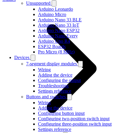
Unsupported
Arduino Leonardo
Arduino Micro
Arduino Nano 33 BLE
Arduino Nano 33 IoT
Arduino Nano ESP32
Arduino Nano Every
Arduino Uno R4
ESP32 Boards
Pro Micro (8 MHz)
Devices
7-segment display modules
Wiring
Adding the device
Configuring the output
Troubleshooting
Settings reference
Buttons and switches
Wiring
Adding the device
Configuring button input
Configuring two-position switch input
Configuring three-position switch input
Settings reference