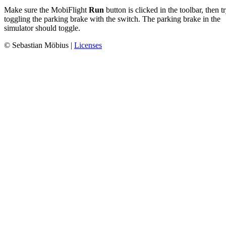
Make sure the MobiFlight
Run
button is clicked in the toolbar, then t
toggling the parking brake with the switch. The parking brake in the
simulator should toggle.
© Sebastian Möbius |
Licenses