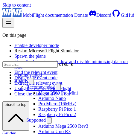
Skip to content
MobiFlight documentation
Donate
Discord
GitHu
On this page
Enable developer mode
Restart Microsoft Flight Simulator
Spawn the plane
Open the behaviors window and disable minimizing data on
CTRL K
load
Find the relevant event
Getting started
Display the event code
Boards
Extract the relevant event
Recommended
Using the event in MobiFlight
Mega 2560 Pro Mini
Close the dialog and try it out
Arduino Nano
Pro Micro (16MHz)
Scroll to top
Raspberry Pi Pico 1
Raspberry Pi Pico 2
Supported
Arduino Mega 2560 Rev3
Arduino Uno R3
Guides