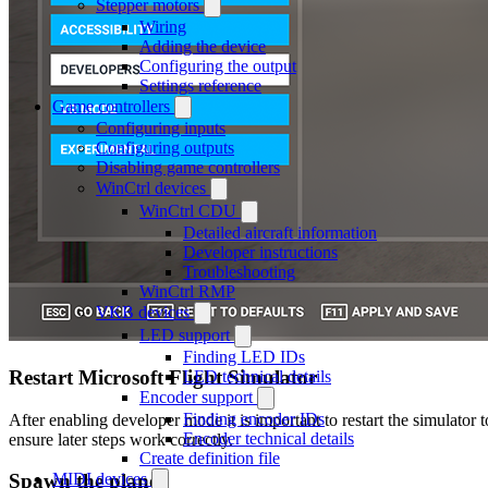
Stepper motors
Wiring
Adding the device
Configuring the output
Settings reference
Game controllers
Configuring inputs
Configuring outputs
Disabling game controllers
WinCtrl devices
WinCtrl CDU
Detailed aircraft information
Developer instructions
Troubleshooting
WinCtrl RMP
VKB devices
LED support
Finding LED IDs
Restart Microsoft Flight Simulator
LED technical details
Encoder support
Finding encoder IDs
After enabling developer mode it is important to restart the simulator t
Encoder technical details
ensure later steps work correctly.
Create definition file
MIDI devices
Spawn the plane