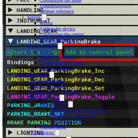
Configuring the input
Troubleshooting
Settings reference
Servos
Wiring
Adding the device
Configuring the output
Settings reference
Stepper motors
Wiring
Adding the device
Configuring the output
Settings reference
Game controllers
Configuring inputs
Configuring outputs
Disabling game controllers
WinCtrl devices
WinCtrl CDU
Detailed aircraft information
Developer instructions
Troubleshooting
WinCtrl RMP
VKB devices