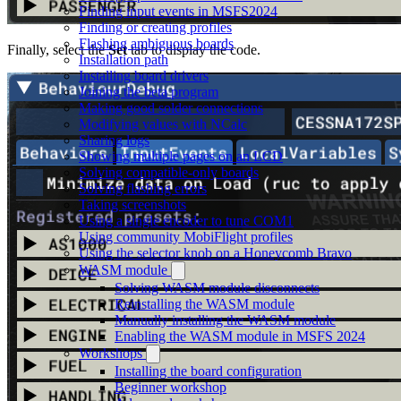
Finding input events in MSFS2024
Finding or creating profiles
Flashing ambiguous boards
Finally, select the
Set
tab to display the code.
Installation path
Installing board drivers
Joining the beta program
Making good solder connections
Modifying values with NCalc
Sharing logs
Showing multiple pages on an LCD
Solving compatible-only boards
Solving flashing errors
Taking screenshots
Using a single encoder to tune COM1
Using community MobiFlight profiles
Using the selector knob on a Honeycomb Bravo
WASM module
Solving WASM module disconnects
Reinstalling the WASM module
Manually installing the WASM module
Enabling the WASM module in MSFS 2024
Workshops
Installing the board configuration
Beginner workshop