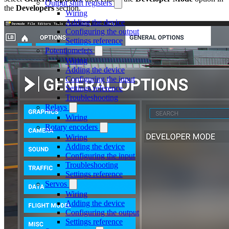
Output shift registers
the
Developers
section.
Wiring
Adding the device
Configuring the output
Settings reference
Potentiometers
Wiring
Adding the device
Configuring the input
Settings reference
Troubleshooting
Relays
Wiring
Rotary encoders
Wiring
Adding the device
Configuring the input
Troubleshooting
Settings reference
Servos
Wiring
Adding the device
Configuring the output
Settings reference