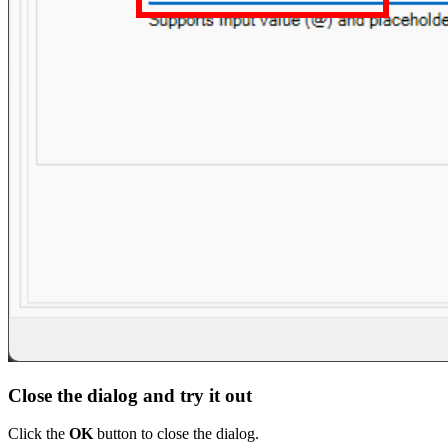
Close the dialog and try it out
Click the
OK
button to close the dialog.