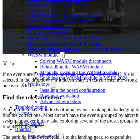
Modifying values with NCalc
Sharing logs
Showing multiple pages on an LCD
Solving compatible-only boards
Solving flashing errors
Taking screenshots
Using a single encoder to tune COM1
Using community MobiFlight profiles
Using the selector knob on a Honeycomb Bravo
WASM module
Solving WASM module disconnects
Tip
Reinstalling the WASM module
Manually installing the WASM module
If no events are listed, check and make sure the correct XML file is
Enabling the WASM module in MSFS 2024
selected in the dropdown. If it doesn’t say
then the wrong
INTERIOR
Workshops
one is selected.
Installing the board configuration
Beginner workshop
Find the relevant event
Advanced workshop
Troubleshooting
Aircraft often have hundreds of input events, making it challenging to
Licenses
find the correct one. Most aircraft have the events grouped by aircraft
system, however it may take exploring several of the preset groups to
Getting started
find the correct one.
Boards
Recommended
The parking brake event relates to the landing gear, so expand the