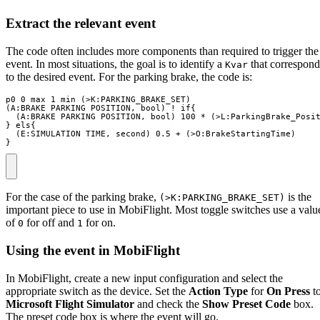
Extract the relevant event
The code often includes more components than required to trigger the
event. In most situations, the goal is to identify a
that correspond
Kvar
to the desired event. For the parking brake, the code is:
p0 0 max 1 min (>K:PARKING_BRAKE_SET)

(A:BRAKE PARKING POSITION, bool) ! if{

  (A:BRAKE PARKING POSITION, bool) 100 * (>L:ParkingBrake_Posit
} els{

  (E:SIMULATION TIME, second) 0.5 + (>O:BrakeStartingTime)

}
For the case of the parking brake,
is the
(>K:PARKING_BRAKE_SET)
important piece to use in MobiFlight. Most toggle switches use a valu
of
for off and
for on.
0
1
Using the event in MobiFlight
In MobiFlight, create a new input configuration and select the
appropriate switch as the device. Set the
Action Type
for
On Press
t
Microsoft Flight Simulator
and check the
Show Preset Code
box.
The preset code box is where the event will go.