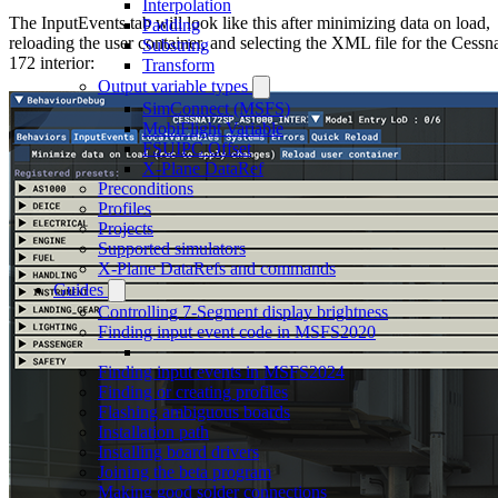
Interpolation
The InputEvents tab will look like this after minimizing data on load,
Padding
reloading the user container, and selecting the XML file for the Cessn
Substring
172 interior:
Transform
Output variable types
SimConnect (MSFS)
MobiFlight Variable
FSUIPC Offset
X-Plane DataRef
Preconditions
Profiles
Projects
Supported simulators
X-Plane DataRefs and commands
Guides
Controlling 7-Segment display brightness
Finding input event code in MSFS2020
Finding input events in MSFS2024
Finding or creating profiles
Flashing ambiguous boards
Installation path
Installing board drivers
Joining the beta program
Making good solder connections