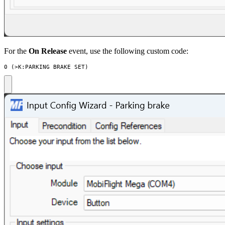
For the
On Release
event, use the following custom code:
0 (>K:PARKING_BRAKE_SET)