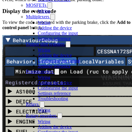
MOSFETs
Display the event code
Wiring
Multiplexers
To view the code associated with the parking brake, click the
Add to
Wiring
control panel
button.
Adding the device
Configuring the input
Settings reference
Output shift registers
Wiring
Adding the device
Configuring the output
Settings reference
Potentiometers
Wiring
Adding the device
Configuring the input
Settings reference
Troubleshooting
Relays
Wiring
Rotary encoders
Wiring
Adding the device