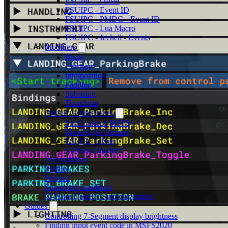
FSUIPC - Offset
FSUIPC - Event ID
FSUIPC - PMDG - Event ID
FSUIPC - Lua Macro
FSUIPC - Jeehell - Events
Modifiers
Blink
Compare
Interpolation
Padding
Substring
Transform
Output variable types
SimConnect (MSFS)
MobiFlight Variable
FSUIPC Offset
X-Plane DataRef
Preconditions
Profiles
Projects
Supported simulators
X-Plane DataRefs and commands
Guides
Controlling 7-Segment display brightness
Finding input event code in MSFS2020