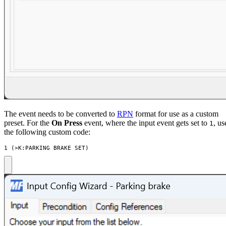
The event needs to be converted to
RPN
format for use as a custom
preset. For the
On Press
event, where the input event gets set to
, us
1
the following custom code:
1 (>K:PARKING_BRAKE_SET)