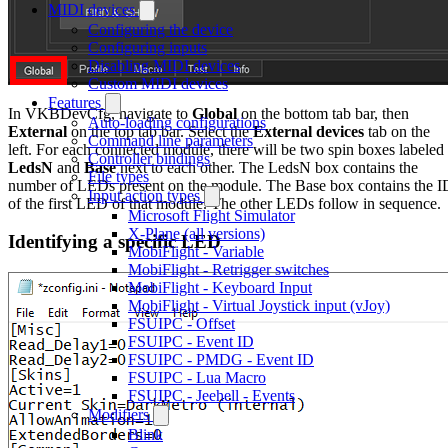
MIDI devices
Configuring the device
Configuring inputs
Disabling MIDI devices
Custom MIDI devices
Features
In VKBDevCfg, navigate to
Global
on the bottom tab bar, then
Auto-loading configurations
External
on the top tab bar. Select the
External devices
tab on the
Command line parameters
left. For each connected module, there will be two spin boxes labeled
Controller bindings
LedsN
and
Base
next to each other. The LedsN box contains the
File types
number of LEDs present on the module. The Base box contains the I
Input action types
of the first LED of that module. The other LEDs follow in sequence.
Microsoft Flight Simulator
X-Plane (all versions)
Identifying a specific LED
MobiFlight - Variable
MobiFlight - Retrigger switches
MobiFlight - Keyboard Input
MobiFlight - Virtual Joystick input (vJoy)
FSUIPC - Offset
FSUIPC - Event ID
FSUIPC - PMDG - Event ID
FSUIPC - Lua Macro
FSUIPC - Jeehell - Events
Modifiers
Blink