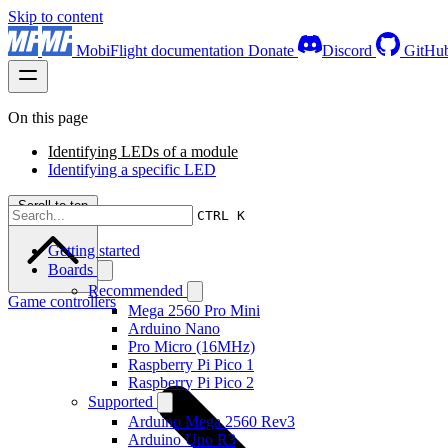
Skip to content
MobiFlight documentation
Donate
Discord
GitHu
On this page
Identifying LEDs of a module
Identifying a specific LED
Scroll to top
CTRL K
Getting started
Boards
Recommended
Game controllers
Mega 2560 Pro Mini
Arduino Nano
Pro Micro (16MHz)
Raspberry Pi Pico 1
Raspberry Pi Pico 2
Supported
Arduino Mega 2560 Rev3
Arduino Uno R3