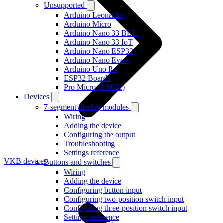
Unsupported
Arduino Leonardo
Arduino Micro
Arduino Nano 33 BLE
Arduino Nano 33 IoT
Arduino Nano ESP32
Arduino Nano Every
Arduino Uno R4
ESP32 Boards
Pro Micro (8 MHz)
Devices
7-segment display modules
Wiring
Adding the device
Configuring the output
Troubleshooting
Settings reference
VKB devices
Buttons and switches
Wiring
Adding the device
Configuring button input
Configuring two-position switch input
Configuring three-position switch input
Settings reference