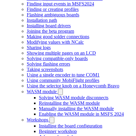
Finding input events in MSFS2024
Finding or creating profiles
Flashing ambiguous boards
Installation path
Installing board drivers
Joining the beta program
Making good solder connections
Modifying values with NCalc
Sharing logs
Showing multiple pages on an LCD
Solving compatible-only boards
Solving flashing errors
Taking screenshots
Using a single encoder to tune COM1
Using community MobiFlight profiles
Using the selector knob on a Honeycomb Bravo
WASM module
Solving WASM module disconnects
Reinstalling the WASM module
Manually installing the WASM module
Enabling the WASM module in MSFS 2024
Workshops
Installing the board configuration
Beginner workshop