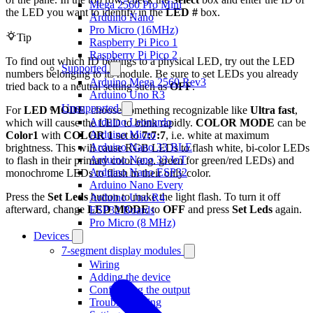
Mega 2560 Pro Mini
the LED you want to identify in the
LED #
box.
Arduino Nano
Pro Micro (16MHz)
Tip
Raspberry Pi Pico 1
Raspberry Pi Pico 2
To find out which ID belongs to a physical LED, try out the LED
Supported
numbers belonging to its module. Be sure to set LEDs you already
Arduino Mega 2560 Rev3
tried back to a neutral setting such as
OFF
.
Arduino Uno R3
Unsupported
For
LED MODE
, choose something recognizable like
Ultra fast
,
Arduino Leonardo
which will cause the LED to blink rapidly.
COLOR MODE
can be
Arduino Micro
Color1
with
COLOR 1
set to
7:7:7
, i.e. white at maximum
Arduino Nano 33 BLE
brightness. This will cause RGB LEDs to flash white, bi-color LEDs
Arduino Nano 33 IoT
to flash in their primary color (e.g. green for green/red LEDs) and
Arduino Nano ESP32
monochrome LEDs to flash in their only color.
Arduino Nano Every
Press the
Set Leds
button to make the light flash. To turn it off
Arduino Uno R4
afterward, change
LED MODE
to
OFF
and press
Set Leds
again.
ESP32 Boards
Pro Micro (8 MHz)
Devices
7-segment display modules
Wiring
Adding the device
Configuring the output
Troubleshooting