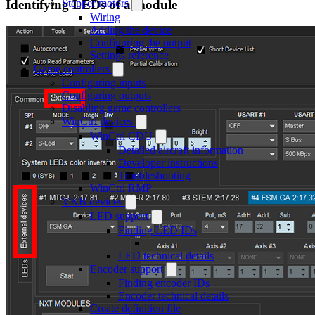
Identifying LEDs of a module
Stepper motors
Wiring
Adding the device
Configuring the output
Settings reference
Game controllers
Configuring inputs
Configuring outputs
Disabling game controllers
WinCtrl devices
WinCtrl CDU
Detailed aircraft information
Developer instructions
Troubleshooting
WinCtrl RMP
VKB devices
LED support
Finding LED IDs
LED technical details
Encoder support
Finding encoder IDs
Encoder technical details
Create definition file