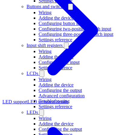
Settings reference
Buttons and switches
Wiring
Adding the device
Configuring button input
Configuring two-position switch input
Configuring three-position switch input
Settings reference
Input shift registers
Wiring
Adding the device
Configuring the input
Settings reference
LCDs
Wiring
Adding the device
Configuring the output
Advanced configuration
Troubleshooting
LED support
LED technical details
Settings reference
LEDs
Wiring
Adding the device
Configuring the output
Settings reference