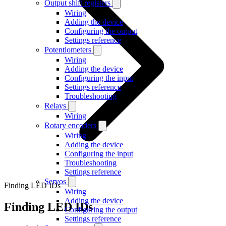
Output shift registers
Wiring
Adding the device
Configuring the output
Settings reference
Potentiometers
Wiring
Adding the device
Configuring the input
Settings reference
Troubleshooting
Relays
Wiring
Rotary encoders
Wiring
Adding the device
Configuring the input
Troubleshooting
Settings reference
Servos
Finding LED IDs
Wiring
Adding the device
Finding LED IDs
Configuring the output
Settings reference