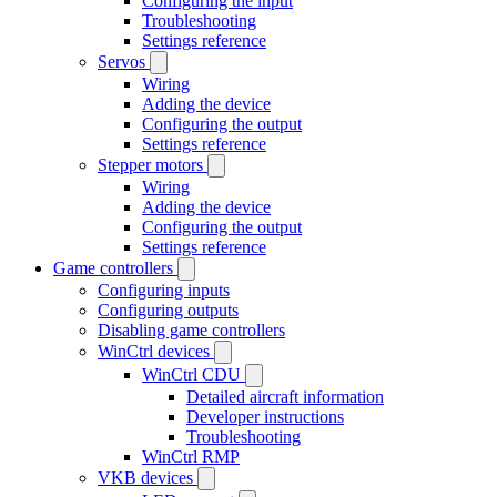
Configuring the input
Troubleshooting
Settings reference
Servos
Wiring
Adding the device
Configuring the output
Settings reference
Stepper motors
Wiring
Adding the device
Configuring the output
Settings reference
Game controllers
Configuring inputs
Configuring outputs
Disabling game controllers
WinCtrl devices
WinCtrl CDU
Detailed aircraft information
Developer instructions
Troubleshooting
WinCtrl RMP
VKB devices