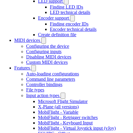
LED support
Finding LED IDs
LED technical details
Encoder support
Finding encoder IDs
Encoder technical details
Create definition file
MIDI devices
Configuring the device
Configuring inputs
Disabling MIDI devices
Custom MIDI devices
Features
Auto-loading configurations
Command line parameters
Controller bindings
File types
Input action types
Microsoft Flight Simulator
X-Plane (all versions)
MobiFlight - Variable
MobiFlight - Retrigger switches
MobiFlight - Keyboard Input
MobiFlight - Virtual Joystick input (vJoy)