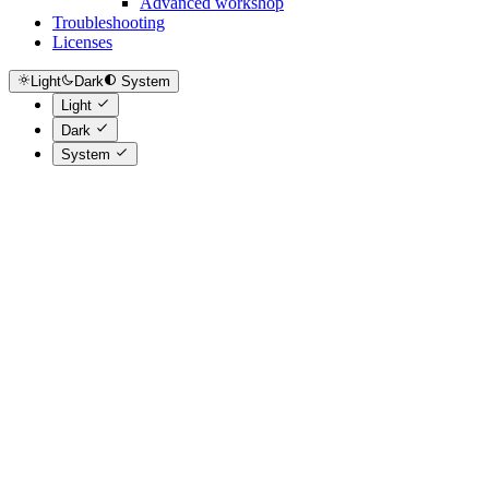
Advanced workshop
Troubleshooting
Licenses
Light
Dark
System
Light
Dark
System