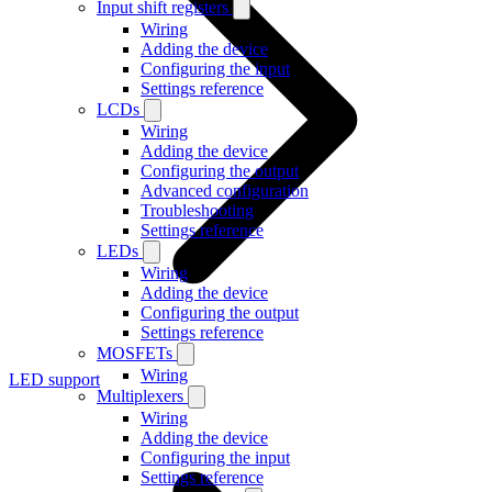
Input shift registers
Wiring
Adding the device
Configuring the input
Settings reference
LCDs
Wiring
Adding the device
Configuring the output
Advanced configuration
Troubleshooting
Settings reference
LEDs
Wiring
Adding the device
Configuring the output
Settings reference
MOSFETs
Wiring
LED support
Multiplexers
Wiring
Adding the device
Configuring the input
Settings reference