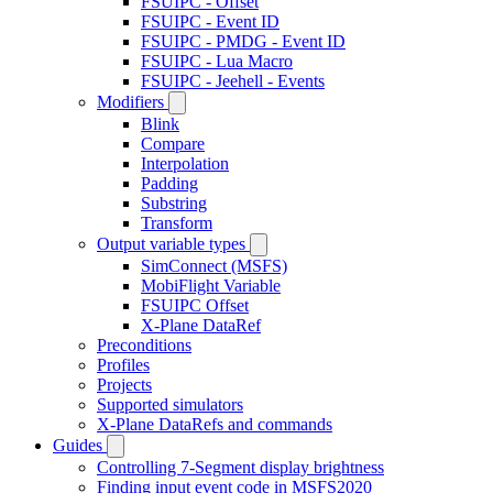
FSUIPC - Offset
FSUIPC - Event ID
FSUIPC - PMDG - Event ID
FSUIPC - Lua Macro
FSUIPC - Jeehell - Events
Modifiers
Blink
Compare
Interpolation
Padding
Substring
Transform
Output variable types
SimConnect (MSFS)
MobiFlight Variable
FSUIPC Offset
X-Plane DataRef
Preconditions
Profiles
Projects
Supported simulators
X-Plane DataRefs and commands
Guides
Controlling 7-Segment display brightness
Finding input event code in MSFS2020