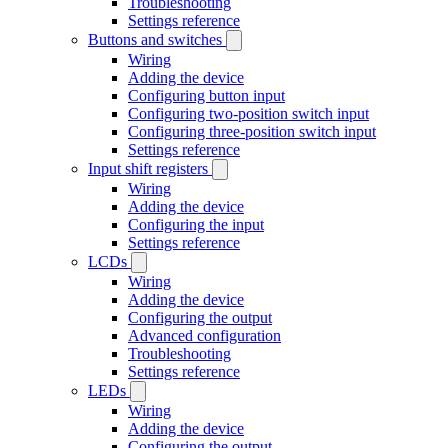
Troubleshooting
Settings reference
Buttons and switches
Wiring
Adding the device
Configuring button input
Configuring two-position switch input
Configuring three-position switch input
Settings reference
Input shift registers
Wiring
Adding the device
Configuring the input
Settings reference
LCDs
Wiring
Adding the device
Configuring the output
Advanced configuration
Troubleshooting
Settings reference
LEDs
Wiring
Adding the device
Configuring the output