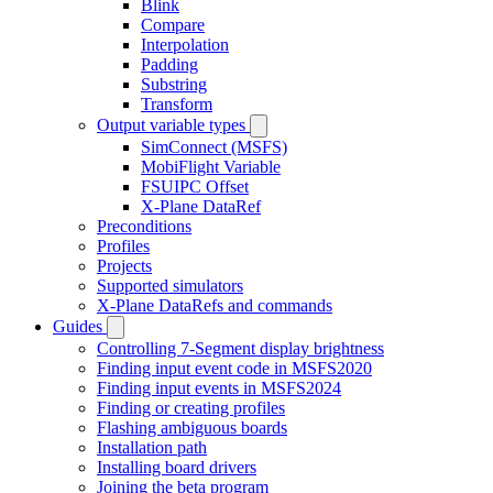
Blink
Compare
Interpolation
Padding
Substring
Transform
Output variable types
SimConnect (MSFS)
MobiFlight Variable
FSUIPC Offset
X-Plane DataRef
Preconditions
Profiles
Projects
Supported simulators
X-Plane DataRefs and commands
Guides
Controlling 7-Segment display brightness
Finding input event code in MSFS2020
Finding input events in MSFS2024
Finding or creating profiles
Flashing ambiguous boards
Installation path
Installing board drivers
Joining the beta program