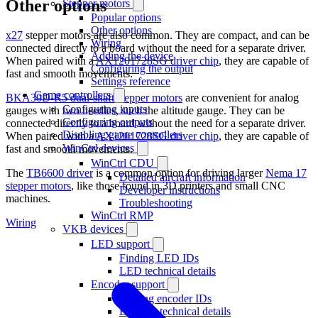
Other options
Stepper motors
Popular options
Other options
x27
stepper motors are also common. They are compact, and can be
Wiring
connected directly to a board without the need for a separate driver.
Adding the device
When paired with a
AX1201728SG driver chip
, they are capable of
Configuring the output
fast and smooth movements.
Settings reference
Game controllers
BKA30D-R5 dual-shaft stepper motors
are convenient for analog
Configuring inputs
gauges with two needles, such the altitude gauge. They can be
Configuring outputs
connected directly to a board without the need for a separate driver.
Disabling game controllers
When paired with a
AX1201728SG driver chip
, they are capable of
WinCtrl devices
fast and smooth movements.
WinCtrl CDU
The
TB6600 driver
is a common option for driving larger
Nema 17
Detailed aircraft information
stepper motors
, like those found in 3D printers and small CNC
Developer instructions
machines.
Troubleshooting
WinCtrl RMP
Wiring
VKB devices
LED support
Finding LED IDs
LED technical details
Encoder support
Finding encoder IDs
Encoder technical details