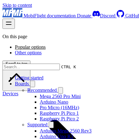
Skip to content
MobiFlight documentation
Donate
Discord
GitHu
On this page
Popular options
Other options
Scroll to top
CTRL K
Getting started
Boards
Recommended
Devices
Mega 2560 Pro Mini
Arduino Nano
Pro Micro (16MHz)
Raspberry Pi Pico 1
Raspberry Pi Pico 2
Supported
Arduino Mega 2560 Rev3
Arduino Uno R3