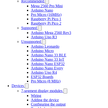
Recommended
Mega 2560 Pro Mini
Arduino Nano
Pro Micro (16MHz)
Raspberry Pi Pico 1
Raspberry Pi Pico 2
Supported
Arduino Mega 2560 Rev3
Arduino Uno R3
Unsupported
Arduino Leonardo
Arduino Micro
Arduino Nano 33 BLE
Arduino Nano 33 IoT
Arduino Nano ESP32
Arduino Nano Every
Arduino Uno R4
ESP32 Boards
Pro Micro (8 MHz)
Devices
7-segment display modules
Wiring
Adding the device
Configuring the output