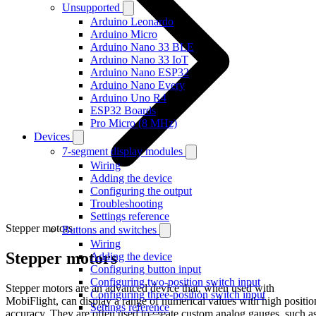
Unsupported
Arduino Leonardo
Arduino Micro
Arduino Nano 33 BLE
Arduino Nano 33 IoT
Arduino Nano ESP32
Arduino Nano Every
Arduino Uno R4
ESP32 Boards
Pro Micro (8 MHz)
Devices
7-segment display modules
Wiring
Adding the device
Configuring the output
Troubleshooting
Settings reference
Stepper motors
Buttons and switches
Wiring
Stepper motors
Adding the device
Configuring button input
Configuring two-position switch input
Stepper motors are an advanced device that, when used with
Configuring three-position switch input
MobiFlight, can display a range of numerical values with high positio
Settings reference
accuracy. They are often used to create custom analog gauges, such a