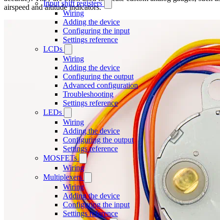
Input shift registers
airspeed and altitude indicators.
Wiring
Adding the device
Configuring the input
Settings reference
LCDs
Wiring
Adding the device
Configuring the output
Advanced configuration
Troubleshooting
Settings reference
LEDs
Wiring
Adding the device
Configuring the output
Settings reference
MOSFETs
Wiring
Multiplexers
Wiring
Adding the device
Configuring the input
Settings reference