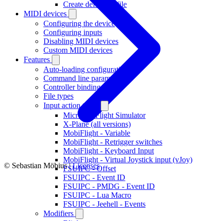
Create definition file
MIDI devices
Configuring the device
Configuring inputs
Disabling MIDI devices
Custom MIDI devices
Features
Auto-loading configurations
Command line parameters
Controller bindings
File types
Input action types
Microsoft Flight Simulator
X-Plane (all versions)
MobiFlight - Variable
MobiFlight - Retrigger switches
MobiFlight - Keyboard Input
MobiFlight - Virtual Joystick input (vJoy)
© Sebastian Möbius |
Licenses
FSUIPC - Offset
FSUIPC - Event ID
FSUIPC - PMDG - Event ID
FSUIPC - Lua Macro
FSUIPC - Jeehell - Events
Modifiers