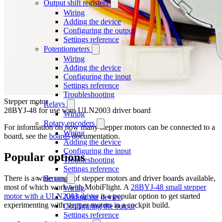
Output shift registers
Wiring
Adding the device
Configuring the output
Settings reference
Potentiometers
Wiring
Adding the device
Configuring the input
Settings reference
Troubleshooting
Stepper motor
Relays
28BYJ-48 for use with ULN2003 driver board
Wiring
Rotary encoders
For information on how many stepper motors can be connected to a
Wiring
board, see the
boards
documentation.
Adding the device
Configuring the input
Popular options
Troubleshooting
Settings reference
There is a wide range of stepper motors and driver boards available,
Servos
most of which work with MobiFlight. A
28BYJ-48 small stepper
Wiring
motor with a ULN2003 driver
is a popular option to get started
Adding the device
experimenting with stepper motors in a cockpit build.
Configuring the output
Settings reference