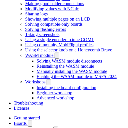
Making good solder connections
Modifying values with NCalc
Sharing logs
Showing multiple pages on an LCD
Solving compatible-only boards
Solving flashing errors
Taking screenshots
Using a single encoder to tune COM1
Using community MobiFlight profiles
Using the selector knob on a Honeycomb Bravo
WASM module
Solving WASM module disconnects
Reinstalling the WASM module
Manually installing the WASM module
Enabling the WASM module in MSFS 2024
Workshops
Installing the board configuration
Beginner workshop
Advanced workshop
Troubleshooting
Licenses
Getting started
Boards