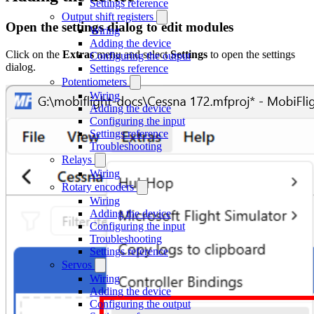
Settings reference
Output shift registers
Open the settings dialog to edit modules
Wiring
Adding the device
Click on the
Extras
menu and select
Settings
to open the settings
Configuring the output
dialog.
Settings reference
Potentiometers
Wiring
Adding the device
Configuring the input
Settings reference
Troubleshooting
Relays
Wiring
Rotary encoders
Wiring
Adding the device
Configuring the input
Troubleshooting
Settings reference
Servos
Wiring
Adding the device
Configuring the output