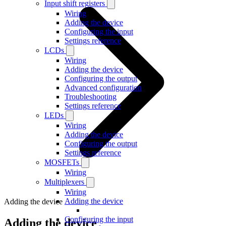
Input shift registers
Wiring
Adding the device
Configuring the input
Settings reference
LCDs
Wiring
Adding the device
Configuring the output
Advanced configuration
Troubleshooting
Settings reference
LEDs
Wiring
Adding the device
Configuring the output
Settings reference
MOSFETs
Wiring
Multiplexers
Wiring
Adding the device
Adding the device
Configuring the input
Adding the device