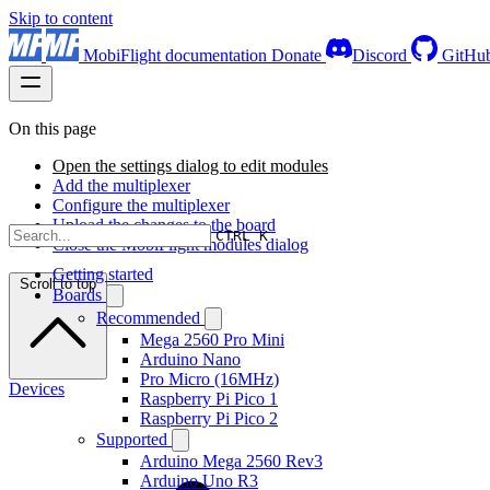
Skip to content
MobiFlight documentation
Donate
Discord
GitHu
On this page
Open the settings dialog to edit modules
Add the multiplexer
Configure the multiplexer
Upload the changes to the board
CTRL K
Close the MobiFlight modules dialog
Getting started
Scroll to top
Boards
Recommended
Mega 2560 Pro Mini
Arduino Nano
Pro Micro (16MHz)
Devices
Raspberry Pi Pico 1
Raspberry Pi Pico 2
Supported
Arduino Mega 2560 Rev3
Arduino Uno R3