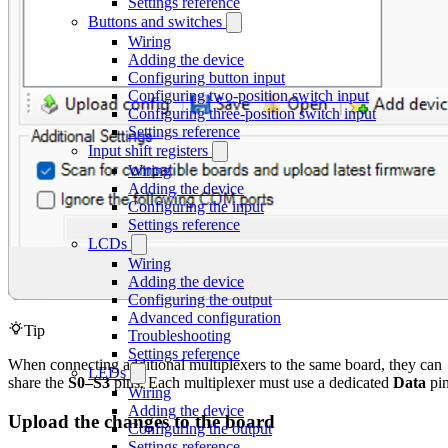
Settings reference
Buttons and switches
Wiring
Adding the device
Configuring button input
Configuring two-position switch input
Configuring three-position switch input
Settings reference
Input shift registers
Wiring
Adding the device
Configuring the input
Settings reference
LCDs
Wiring
Adding the device
Configuring the output
Advanced configuration
Tip
Troubleshooting
Settings reference
When connecting additional multiplexers to the same board, they can
LEDs
share the
S0–S3
pins. Each multiplexer must use a dedicated
Data
pin
Wiring
Adding the device
Upload the changes to the board
Configuring the output
Settings reference