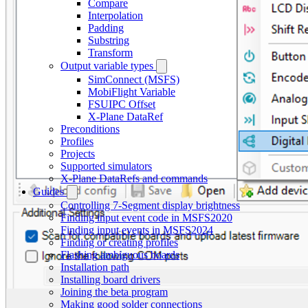
Compare
Interpolation
Padding
Substring
Transform
Output variable types
SimConnect (MSFS)
MobiFlight Variable
FSUIPC Offset
X-Plane DataRef
Preconditions
Profiles
Projects
Supported simulators
X-Plane DataRefs and commands
Guides
Controlling 7-Segment display brightness
Finding input event code in MSFS2020
Finding input events in MSFS2024
Finding or creating profiles
Flashing ambiguous boards
Installation path
Installing board drivers
Joining the beta program
Making good solder connections