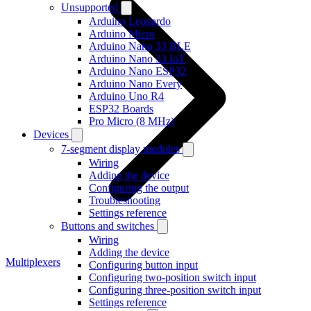
Unsupported
Arduino Leonardo
Arduino Micro
Arduino Nano 33 BLE
Arduino Nano 33 IoT
Arduino Nano ESP32
Arduino Nano Every
Arduino Uno R4
ESP32 Boards
Pro Micro (8 MHz)
Devices
7-segment display modules
Wiring
Adding the device
Configuring the output
Troubleshooting
Settings reference
Buttons and switches
Wiring
Adding the device
Multiplexers
Configuring button input
Configuring two-position switch input
Configuring three-position switch input
Settings reference