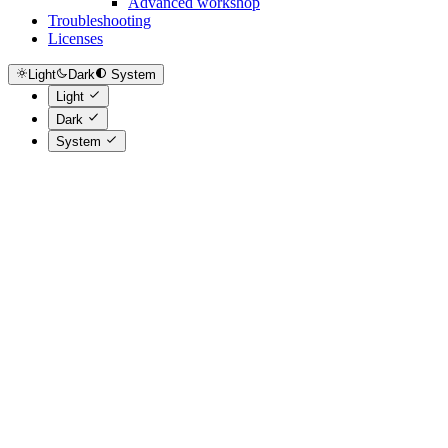
Advanced workshop
Troubleshooting
Licenses
Light
Dark
System
Light
Dark
System