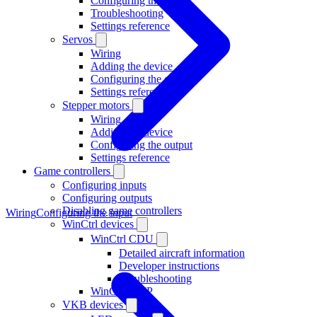
Configuring the input
Troubleshooting
Settings reference
Servos
Wiring
Adding the device
Configuring the output
Settings reference
Stepper motors
Wiring
Adding the device
Configuring the output
Settings reference
Game controllers
Configuring inputs
Configuring outputs
Disabling game controllers
Wiring
Configuring the input
WinCtrl devices
WinCtrl CDU
Detailed aircraft information
Developer instructions
Troubleshooting
WinCtrl RMP
VKB devices