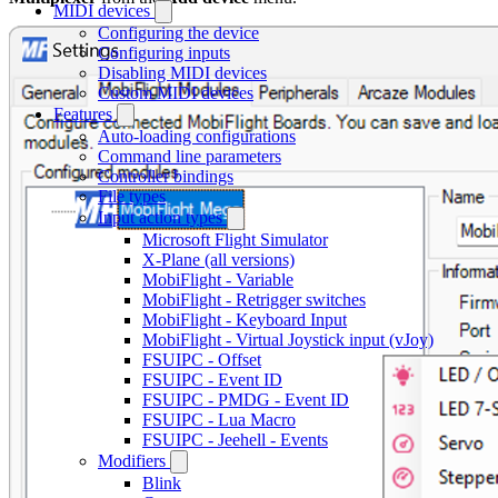
MIDI devices
Configuring the device
Configuring inputs
Disabling MIDI devices
Custom MIDI devices
Features
Auto-loading configurations
Command line parameters
Controller bindings
File types
Input action types
Microsoft Flight Simulator
X-Plane (all versions)
MobiFlight - Variable
MobiFlight - Retrigger switches
MobiFlight - Keyboard Input
MobiFlight - Virtual Joystick input (vJoy)
FSUIPC - Offset
FSUIPC - Event ID
FSUIPC - PMDG - Event ID
FSUIPC - Lua Macro
FSUIPC - Jeehell - Events
Modifiers
Blink