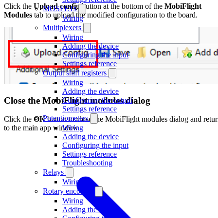
Click the
Upload config
button at the bottom of the
MobiFlight
MOSFETs
Modules
tab to upload the modified configuration to the board.
Wiring
Multiplexers
Wiring
Adding the device
Configuring the input
Settings reference
Output shift registers
Wiring
Adding the device
Close the MobiFlight modules dialog
Configuring the output
Settings reference
Potentiometers
Click the
OK
button to close the MobiFlight modules dialog and retu
Wiring
to the main app window.
Adding the device
Configuring the input
Settings reference
Troubleshooting
Relays
Wiring
Rotary encoders
Wiring
Adding the device