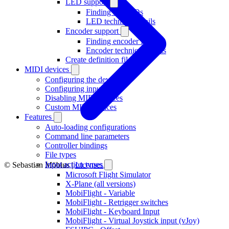
LED support
Finding LED IDs
LED technical details
Encoder support
Finding encoder IDs
Encoder technical details
Create definition file
MIDI devices
Configuring the device
Configuring inputs
Disabling MIDI devices
Custom MIDI devices
Features
Auto-loading configurations
Command line parameters
Controller bindings
File types
Input action types
© Sebastian Möbius |
Licenses
Microsoft Flight Simulator
X-Plane (all versions)
MobiFlight - Variable
MobiFlight - Retrigger switches
MobiFlight - Keyboard Input
MobiFlight - Virtual Joystick input (vJoy)