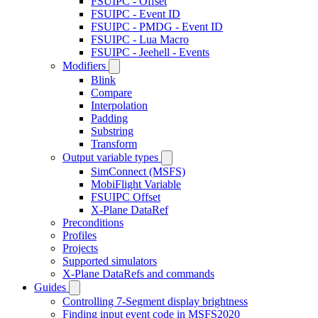
FSUIPC - Offset
FSUIPC - Event ID
FSUIPC - PMDG - Event ID
FSUIPC - Lua Macro
FSUIPC - Jeehell - Events
Modifiers
Blink
Compare
Interpolation
Padding
Substring
Transform
Output variable types
SimConnect (MSFS)
MobiFlight Variable
FSUIPC Offset
X-Plane DataRef
Preconditions
Profiles
Projects
Supported simulators
X-Plane DataRefs and commands
Guides
Controlling 7-Segment display brightness
Finding input event code in MSFS2020