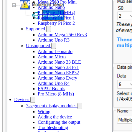
Mega 2560 Pro Mini
Arduino Nano
Pro Micro (16MHz)
Raspberry Pi Pico 1
Raspberry Pi Pico 2
Supported
Arduino Mega 2560 Rev3
Arduino Uno R3
Unsupported
Arduino Leonardo
Arduino Micro
Arduino Nano 33 BLE
Arduino Nano 33 IoT
Arduino Nano ESP32
Arduino Nano Every
Arduino Uno R4
ESP32 Boards
Pro Micro (8 MHz)
Devices
7-segment display modules
Wiring
Adding the device
Configuring the output
Troubleshooting