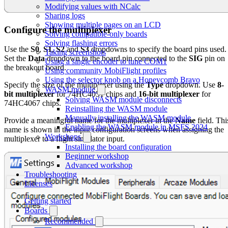
Modifying values with NCalc
Sharing logs
Showing multiple pages on an LCD
Configure the multiplexer
Solving compatible-only boards
Solving flashing errors
Use the
S0
,
S1
,
S2
and
S3
dropdowns to specify the board pins used.
Taking screenshots
Set the
Data
dropdown to the board pin connected to the
SIG
pin on
Using a single encoder to tune COM1
the breakout board.
Using community MobiFlight profiles
Using the selector knob on a Honeycomb Bravo
Specify the size of the multiplexer using the
Type
dropdown. Use
8-
WASM module
bit multiplexer
for 74HC4051 chips and
16-bit multiplexer
for
Solving WASM module disconnects
74HC4067 chips.
Reinstalling the WASM module
Manually installing the WASM module
Provide a meaningful name for the multiplexer in the
Name
field. Thi
Enabling the WASM module in MSFS 2024
name is shown in the input configuration screens when assigning the
Workshops
multiplexer to a flight simulator input.
Installing the board configuration
Beginner workshop
Advanced workshop
Troubleshooting
Licenses
Getting started
Boards
Recommended