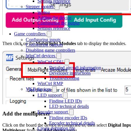
Settings reference
Stepper motors
Wiring
Adding the device
Configuring the output
Settings reference
Game controllers
Configuring inputs
Then click on the
MobiFlight Modules
tab to display the modules.
Configuring outputs
Disabling game controllers
WinCtrl devices
WinCtrl CDU
Detailed aircraft information
Developer instructions
Troubleshooting
WinCtrl RMP
VKB devices
LED support
Finding LED IDs
LED technical details
Encoder support
Add the multiplexer
Finding encoder IDs
Encoder technical details
Click on the board the device is connected to, then select
Digital Inp
Create definition file
Multiplexer
from the
Add device
menu.