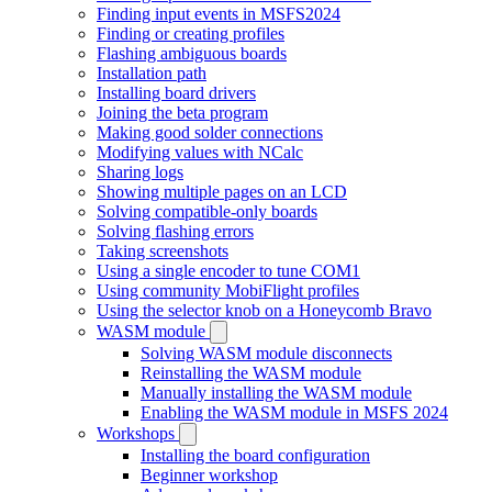
Finding input events in MSFS2024
Finding or creating profiles
Flashing ambiguous boards
Installation path
Installing board drivers
Joining the beta program
Making good solder connections
Modifying values with NCalc
Sharing logs
Showing multiple pages on an LCD
Solving compatible-only boards
Solving flashing errors
Taking screenshots
Using a single encoder to tune COM1
Using community MobiFlight profiles
Using the selector knob on a Honeycomb Bravo
WASM module
Solving WASM module disconnects
Reinstalling the WASM module
Manually installing the WASM module
Enabling the WASM module in MSFS 2024
Workshops
Installing the board configuration
Beginner workshop