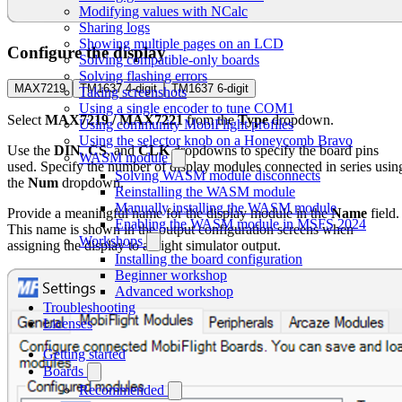
Modifying values with NCalc
Sharing logs
Showing multiple pages on an LCD
Configure the display
Solving compatible-only boards
Solving flashing errors
MAX7219
TM1637 4-digit
TM1637 6-digit
Taking screenshots
Using a single encoder to tune COM1
Select
MAX7219 / MAX7221
from the
Type
dropdown.
Using community MobiFlight profiles
Using the selector knob on a Honeycomb Bravo
Use the
DIN
,
CS
, and
CLK
dropdowns to specify the board pins
WASM module
used. Specify the number of display modules connected in series usin
Solving WASM module disconnects
the
Num
dropdown.
Reinstalling the WASM module
Manually installing the WASM module
Provide a meaningful name for the display module in the
Name
field.
Enabling the WASM module in MSFS 2024
This name is shown in the output configuration screens when
Workshops
assigning the display to a flight simulator output.
Installing the board configuration
Beginner workshop
Advanced workshop
Troubleshooting
Licenses
Getting started
Boards
Recommended