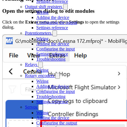
Settings reference
Output shift registers
Open the settings dialog to edit modules
Wiring
Adding the device
Click on the
Extras
menu and select
Settings
to open the settings
Configuring the output
dialog.
Settings reference
Potentiometers
Wiring
Adding the device
Configuring the input
Settings reference
Troubleshooting
Relays
Wiring
Rotary encoders
Wiring
Adding the device
Configuring the input
Troubleshooting
Settings reference
Servos
Wiring
Adding the device
Configuring the output