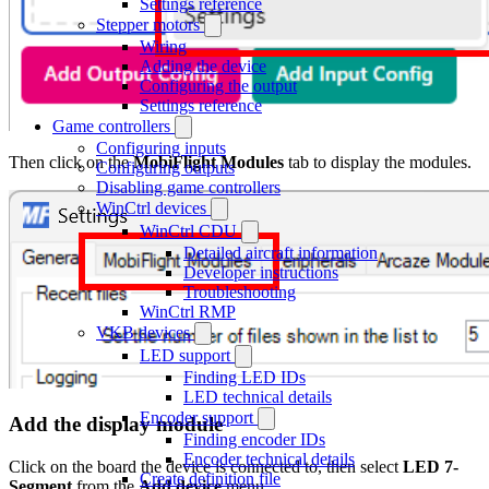
Settings reference
Stepper motors
Wiring
Adding the device
Configuring the output
Settings reference
Game controllers
Configuring inputs
Then click on the
MobiFlight Modules
tab to display the modules.
Configuring outputs
Disabling game controllers
WinCtrl devices
WinCtrl CDU
Detailed aircraft information
Developer instructions
Troubleshooting
WinCtrl RMP
VKB devices
LED support
Finding LED IDs
LED technical details
Encoder support
Add the display module
Finding encoder IDs
Encoder technical details
Click on the board the device is connected to, then select
LED 7-
Create definition file
Segment
from the
Add device
menu.