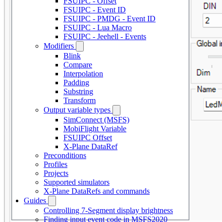
FSUIPC - Offset
FSUIPC - Event ID
FSUIPC - PMDG - Event ID
FSUIPC - Lua Macro
FSUIPC - Jeehell - Events
Modifiers
Blink
Compare
Interpolation
Padding
Substring
Transform
Output variable types
SimConnect (MSFS)
MobiFlight Variable
FSUIPC Offset
X-Plane DataRef
Preconditions
Profiles
Projects
Supported simulators
X-Plane DataRefs and commands
Guides
Controlling 7-Segment display brightness
Finding input event code in MSFS2020