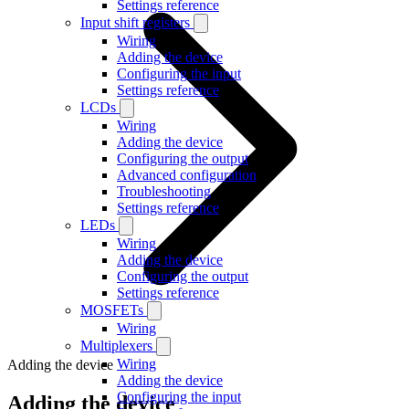
Settings reference
Input shift registers
Wiring
Adding the device
Configuring the input
Settings reference
LCDs
Wiring
Adding the device
Configuring the output
Advanced configuration
Troubleshooting
Settings reference
LEDs
Wiring
Adding the device
Configuring the output
Settings reference
MOSFETs
Wiring
Multiplexers
Wiring
Adding the device
Adding the device
Configuring the input
Adding the device