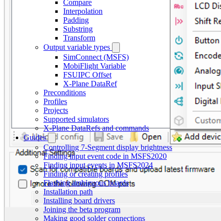
Compare
Interpolation
Padding
Substring
Transform
Output variable types
SimConnect (MSFS)
MobiFlight Variable
FSUIPC Offset
X-Plane DataRef
Preconditions
Profiles
Projects
Supported simulators
X-Plane DataRefs and commands
Guides
Controlling 7-Segment display brightness
Finding input event code in MSFS2020
Finding input events in MSFS2024
Finding or creating profiles
Flashing ambiguous boards
Installation path
Installing board drivers
Joining the beta program
Making good solder connections