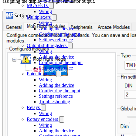
assigning the display to a flight simulator output.
MOSFETs
Wiring
Multiplexers
Wiring
Adding the device
Configuring the input
Settings reference
Output shift registers
Wiring
Adding the device
Configuring the output
Settings reference
Potentiometers
Wiring
Adding the device
Configuring the input
Settings reference
Troubleshooting
Relays
Wiring
Rotary encoders
Wiring
Adding the device