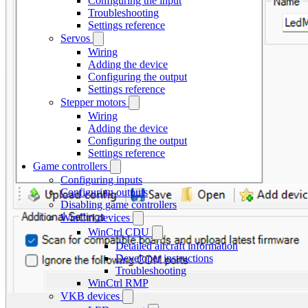
Configuring the input
Troubleshooting
Settings reference
Servos
Wiring
Adding the device
Configuring the output
Settings reference
Stepper motors
Wiring
Adding the device
Configuring the output
Settings reference
Game controllers
Configuring inputs
Configuring outputs
Disabling game controllers
WinCtrl devices
WinCtrl CDU
Detailed aircraft information
Developer instructions
Troubleshooting
WinCtrl RMP
VKB devices