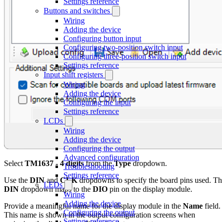
Settings reference
Buttons and switches
Wiring
Adding the device
Configuring button input
Configuring two-position switch input
Configuring three-position switch input
Settings reference
Input shift registers
Wiring
Adding the device
Configuring the input
Settings reference
LCDs
Wiring
Adding the device
Configuring the output
Advanced configuration
Select
TM1637 - 4 digits
from the
Type
dropdown.
Troubleshooting
Settings reference
Use the
DIN
and
CLK
dropdowns to specify the board pins used. T
LEDs
DIN
dropdown maps to the
DIO
pin on the display module.
Wiring
Adding the device
Provide a meaningful name for the display module in the
Name
field.
Configuring the output
This name is shown in the output configuration screens when
Settings reference