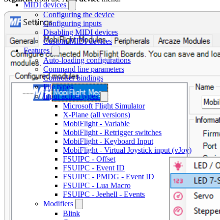
MIDI devices
Configuring the device
Configuring inputs
Disabling MIDI devices
Custom MIDI devices
Features
Auto-loading configurations
Command line parameters
Controller bindings
File types
Input action types
Microsoft Flight Simulator
X-Plane (all versions)
MobiFlight - Variable
MobiFlight - Retrigger switches
MobiFlight - Keyboard Input
MobiFlight - Virtual Joystick input (vJoy)
FSUIPC - Offset
FSUIPC - Event ID
FSUIPC - PMDG - Event ID
FSUIPC - Lua Macro
FSUIPC - Jeehell - Events
Modifiers
Blink