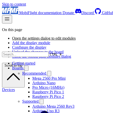
Skip to content
MobiFlight documentation
Donate
Discord
GitHu
On this page
Open the settings dialog to edit modules
Add the display module
Configure the display
Upload the changes to the board
CTRL K
Close the MobiFlight modules dialog
Getting started
Scroll to top
Boards
Recommended
Mega 2560 Pro Mini
Arduino Nano
Pro Micro (16MHz)
Devices
Raspberry Pi Pico 1
Raspberry Pi Pico 2
Supported
Arduino Mega 2560 Rev3
Arduino Uno R3