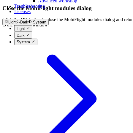
Advanced workshop
Troubleshooting
Close the MobiFlight modules dialog
Licenses
Click the
OK
button to close the MobiFlight modules dialog and retu
Light
Dark
System
to the main app window.
Light
Dark
System