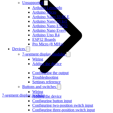
Unsupported
Arduino Leonardo
Arduino Micro
Arduino Nano 33 BLE
Arduino Nano 33 IoT
Arduino Nano ESP32
Arduino Nano Every
Arduino Uno R4
ESP32 Boards
Pro Micro (8 MHz)
Devices
7-segment display modules
Wiring
Adding the device
Configuring the output
Troubleshooting
Settings reference
Buttons and switches
Wiring
7-segment display modules
Adding the device
Configuring button input
Configuring two-position switch input
Configuring three-position switch input