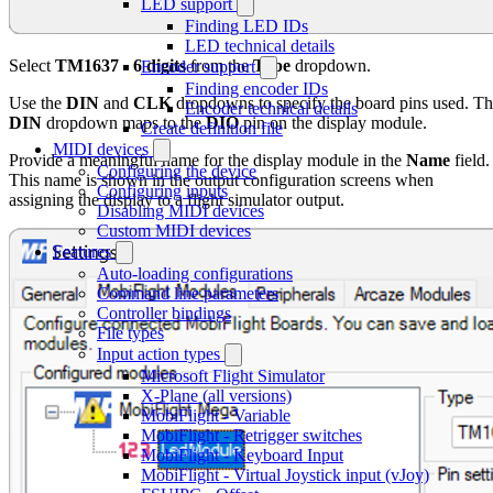
LED support
Finding LED IDs
LED technical details
Select
TM1637 - 6 digits
from the
Type
dropdown.
Encoder support
Finding encoder IDs
Use the
DIN
and
CLK
dropdowns to specify the board pins used. T
Encoder technical details
DIN
dropdown maps to the
DIO
pin on the display module.
Create definition file
MIDI devices
Provide a meaningful name for the display module in the
Name
field.
Configuring the device
This name is shown in the output configuration screens when
Configuring inputs
assigning the display to a flight simulator output.
Disabling MIDI devices
Custom MIDI devices
Features
Auto-loading configurations
Command line parameters
Controller bindings
File types
Input action types
Microsoft Flight Simulator
X-Plane (all versions)
MobiFlight - Variable
MobiFlight - Retrigger switches
MobiFlight - Keyboard Input
MobiFlight - Virtual Joystick input (vJoy)