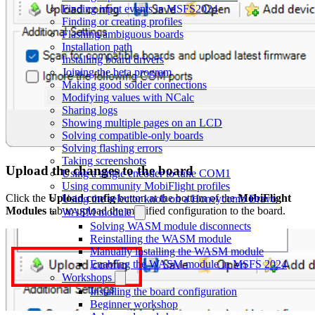
Finding input events in MSFS2024
Finding or creating profiles
Flashing ambiguous boards
Installation path
Installing board drivers
Joining the beta program
Making good solder connections
Modifying values with NCalc
Sharing logs
Showing multiple pages on an LCD
Solving compatible-only boards
Solving flashing errors
Taking screenshots
Upload the changes to the board
Using a single encoder to tune COM1
Using community MobiFlight profiles
Click the
Upload config
button at the bottom of the
MobiFlight
Using the selector knob on a Honeycomb Bravo
Modules
tab to upload the modified configuration to the board.
WASM module
Solving WASM module disconnects
Reinstalling the WASM module
Manually installing the WASM module
Enabling the WASM module in MSFS 2024
Workshops
Installing the board configuration
Beginner workshop