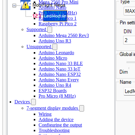
Mega 2560 Pro Mini
Arduino Nano
Pro Micro (16MHz)
Raspberry Pi Pico 1
Raspberry Pi Pico 2
Supported
Arduino Mega 2560 Rev3
Arduino Uno R3
Unsupported
Arduino Leonardo
Arduino Micro
Arduino Nano 33 BLE
Arduino Nano 33 IoT
Arduino Nano ESP32
Arduino Nano Every
Arduino Uno R4
ESP32 Boards
Pro Micro (8 MHz)
Devices
7-segment display modules
Wiring
Adding the device
Configuring the output
Troubleshooting