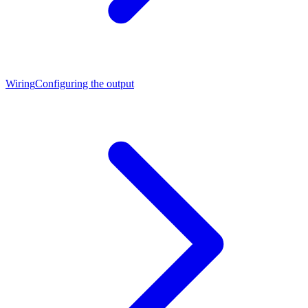
Wiring
Configuring the output