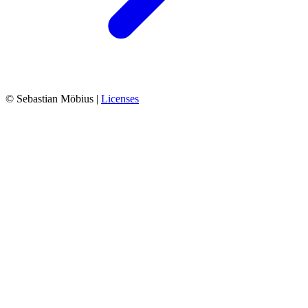
© Sebastian Möbius |
Licenses