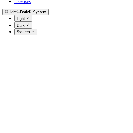
Licenses
Light
Dark
System
Light
Dark
System