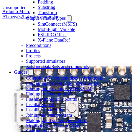
Padding
Substring
Unsupported
Arduino Micro
Transform
ATmega32U4 microcontroller
Output variable types
SimConnect (MSFS)
MobiFlight Variable
FSUIPC Offset
X-Plane DataRef
Preconditions
Profiles
Projects
Supported simulators
X-Plane DataRefs and commands
Guides
Controlling 7-Segment display brightness
Finding input event code in MSFS2020
Finding input events in MSFS2024
Finding or creating profiles
Flashing ambiguous boards
Installation path
Installing board drivers
Joining the beta program
Making good solder connections
Modifying values with NCalc
Sharing logs