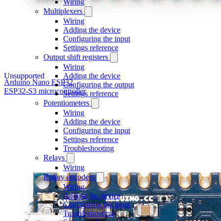
Wiring
Multiplexers
Wiring
Adding the device
Configuring the input
Settings reference
Output shift registers
Wiring
Unsupported
Adding the device
Arduino Nano ESP32
Configuring the output
ESP32-S3 microcontroller
Settings reference
Potentiometers
Wiring
Adding the device
Configuring the input
Settings reference
Troubleshooting
Relays
Wiring
Rotary encoders
Wiring
Adding the device
Configuring the input
Troubleshooting