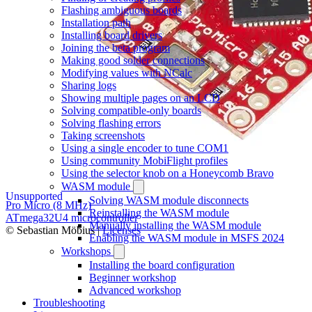
Flashing ambiguous boards
Installation path
Installing board drivers
Joining the beta program
Making good solder connections
Modifying values with NCalc
Sharing logs
Showing multiple pages on an LCD
Solving compatible-only boards
Solving flashing errors
Taking screenshots
Using a single encoder to tune COM1
Using community MobiFlight profiles
Using the selector knob on a Honeycomb Bravo
WASM module
Unsupported
Solving WASM module disconnects
Pro Micro (8 MHz)
Reinstalling the WASM module
ATmega32U4 microcontroller
Manually installing the WASM module
© Sebastian Möbius |
Licenses
Enabling the WASM module in MSFS 2024
Workshops
Installing the board configuration
Beginner workshop
Advanced workshop
Troubleshooting