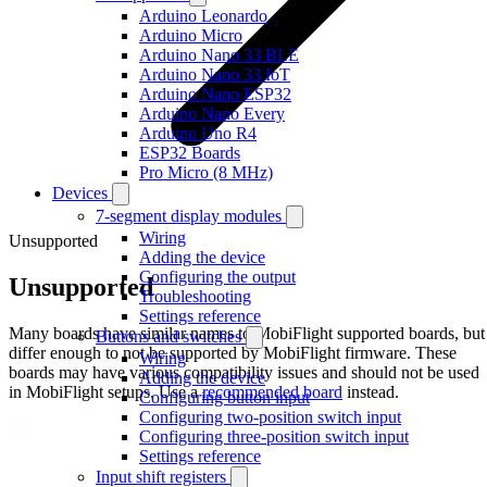
Arduino Leonardo
Arduino Micro
Arduino Nano 33 BLE
Arduino Nano 33 IoT
Arduino Nano ESP32
Arduino Nano Every
Arduino Uno R4
ESP32 Boards
Pro Micro (8 MHz)
Devices
7-segment display modules
Wiring
Unsupported
Adding the device
Configuring the output
Unsupported
Troubleshooting
Settings reference
Many boards have similar names to MobiFlight supported boards, but
Buttons and switches
differ enough to not be supported by MobiFlight firmware. These
Wiring
boards may have various compatibility issues and should not be used
Adding the device
in MobiFlight setups. Use a
recommended board
instead.
Configuring button input
Configuring two-position switch input
Configuring three-position switch input
Settings reference
Input shift registers