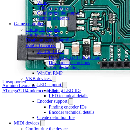
Wiring
Adding the device
Configuring the output
Settings reference
Game controllers
Configuring inputs
Configuring outputs
Disabling game controllers
WinCtrl devices
WinCtrl CDU
Detailed aircraft information
Developer instructions
Troubleshooting
WinCtrl RMP
VKB devices
Unsupported
LED support
Arduino Leonardo
Finding LED IDs
ATmega32U4 microcontroller
LED technical details
Encoder support
Finding encoder IDs
Encoder technical details
Create definition file
MIDI devices
Configuring the device