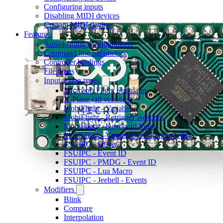
Configuring inputs
Disabling MIDI devices
Custom MIDI devices
Features
Auto-loading configurations
Command line parameters
Controller bindings
File types
Input action types
Microsoft Flight Simulator
X-Plane (all versions)
MobiFlight - Variable
MobiFlight - Retrigger switches
MobiFlight - Keyboard Input
MobiFlight - Virtual Joystick input (vJoy)
FSUIPC - Offset
FSUIPC - Event ID
FSUIPC - PMDG - Event ID
FSUIPC - Lua Macro
FSUIPC - Jeehell - Events
Modifiers
Blink
Compare
Interpolation