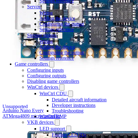
Settings reference
Servos
Wiring
Adding the device
Configuring the output
Settings reference
Stepper motors
Wiring
Adding the device
Configuring the output
Settings reference
Game controllers
Configuring inputs
Configuring outputs
Disabling game controllers
WinCtrl devices
WinCtrl CDU
Detailed aircraft information
Developer instructions
Unsupported
Arduino Nano Every
Troubleshooting
ATMega4809 microcontroller
WinCtrl RMP
VKB devices
LED support
Finding LED IDs