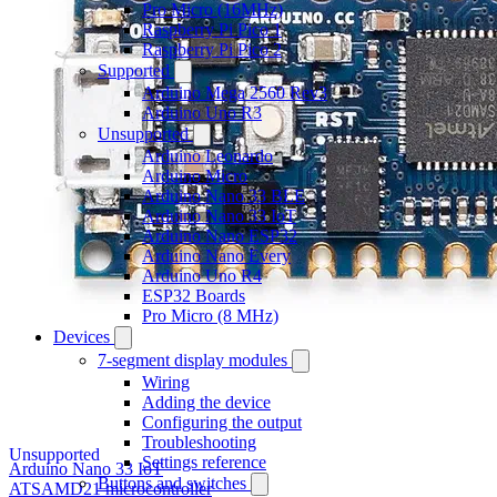
Pro Micro (16MHz)
Raspberry Pi Pico 1
Raspberry Pi Pico 2
Supported
Arduino Mega 2560 Rev3
Arduino Uno R3
Unsupported
Arduino Leonardo
Arduino Micro
Arduino Nano 33 BLE
Arduino Nano 33 IoT
Arduino Nano ESP32
Arduino Nano Every
Arduino Uno R4
ESP32 Boards
Pro Micro (8 MHz)
Devices
7-segment display modules
Wiring
Adding the device
Configuring the output
Troubleshooting
Unsupported
Settings reference
Arduino Nano 33 IoT
Buttons and switches
ATSAMD21 microcontroller