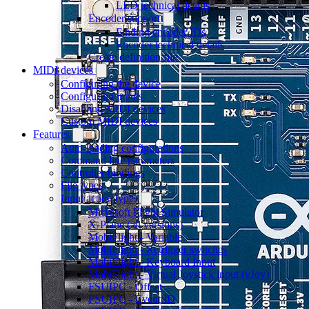
LED technical details
Encoder support
Finding encoder IDs
Encoder technical details
Create definition file
MIDI devices
Configuring the device
Configuring inputs
Disabling MIDI devices
Custom MIDI devices
Features
Auto-loading configurations
Command line parameters
Controller bindings
File types
Input action types
Microsoft Flight Simulator
X-Plane (all versions)
MobiFlight - Variable
MobiFlight - Retrigger switches
MobiFlight - Keyboard Input
MobiFlight - Virtual Joystick input (vJoy)
FSUIPC - Offset
FSUIPC - Event ID