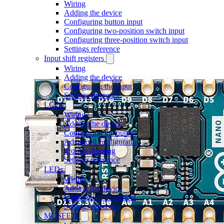
Wiring
Adding the device
Configuring button input
Configuring two-position switch input
Configuring three-position switch input
Settings reference
Input shift registers
Wiring
Adding the device
Configuring the input
Settings reference
LCDs
Wiring
Adding the device
Configuring the output
Advanced configuration
Troubleshooting
Settings reference
LEDs
Wiring
Adding the device
Configuring the output
Settings reference
MOSFETs