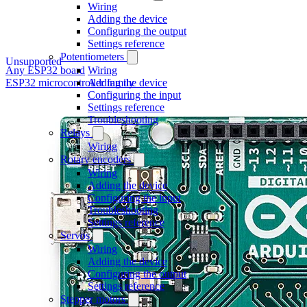
Wiring
Adding the device
Configuring the output
Settings reference
Potentiometers
Unsupported
Any ESP32 board
Wiring
ESP32 microcontroller family
Adding the device
Configuring the input
Settings reference
Troubleshooting
Relays
Wiring
Rotary encoders
Wiring
Adding the device
Configuring the input
Troubleshooting
Settings reference
Servos
Wiring
Adding the device
Configuring the output
Settings reference
Stepper motors