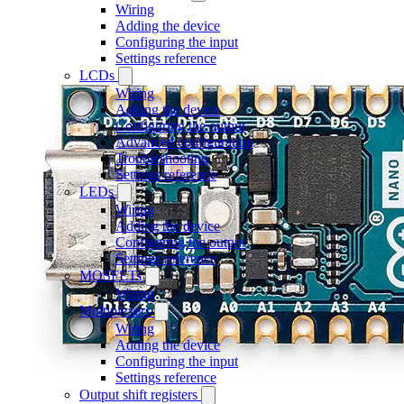
Wiring
Adding the device
Configuring the input
Settings reference
LCDs
Wiring
Adding the device
Configuring the output
Advanced configuration
Troubleshooting
Settings reference
LEDs
Wiring
Adding the device
Configuring the output
Settings reference
MOSFETs
Wiring
Multiplexers
Wiring
Adding the device
Configuring the input
Settings reference
Output shift registers