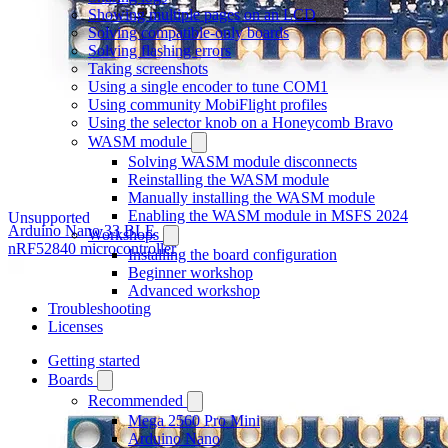
Showing multiple pages on an LCD
Solving compatible-only boards
Solving flashing errors
Taking screenshots
Using a single encoder to tune COM1
Using community MobiFlight profiles
Using the selector knob on a Honeycomb Bravo
WASM module
Solving WASM module disconnects
Reinstalling the WASM module
Manually installing the WASM module
Enabling the WASM module in MSFS 2024
Unsupported
Arduino Nano 33 BLE
Workshops
nRF52840 microcontroller
Installing the board configuration
Beginner workshop
Advanced workshop
Troubleshooting
Licenses
Getting started
Boards
Recommended
Mega 2560 Pro Mini
Arduino Nano