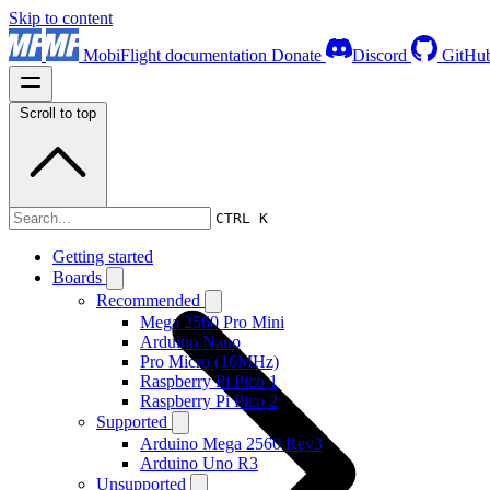
Skip to content
MobiFlight documentation
Donate
Discord
GitHu
Scroll to top
Boards
CTRL K
Getting started
Boards
Recommended
Mega 2560 Pro Mini
Arduino Nano
Pro Micro (16MHz)
Raspberry Pi Pico 1
Raspberry Pi Pico 2
Supported
Arduino Mega 2560 Rev3
Arduino Uno R3
Unsupported