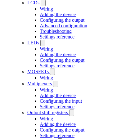
LCDs
Wiring
Adding the device
Configuring the output
Advanced configuration
Troubleshooting
Settings reference
LEDs
Wiring
Adding the device
Configuring the output
Settings reference
MOSFETs
Wiring
Multiplexers
Wiring
Adding the device
Configuring the input
Settings reference
Output shift registers
Wiring
Adding the device
Configuring the output
Settings reference