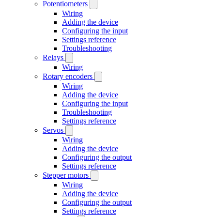
Potentiometers
Wiring
Adding the device
Configuring the input
Settings reference
Troubleshooting
Relays
Wiring
Rotary encoders
Wiring
Adding the device
Configuring the input
Troubleshooting
Settings reference
Servos
Wiring
Adding the device
Configuring the output
Settings reference
Stepper motors
Wiring
Adding the device
Configuring the output
Settings reference