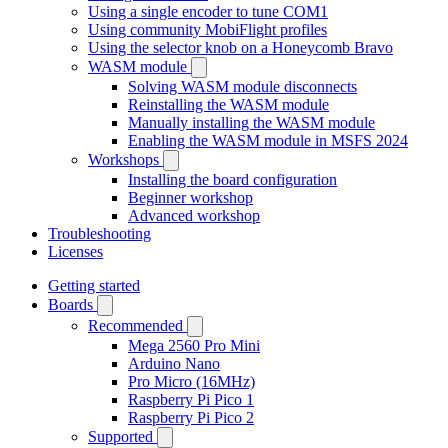
Using a single encoder to tune COM1
Using community MobiFlight profiles
Using the selector knob on a Honeycomb Bravo
WASM module
Solving WASM module disconnects
Reinstalling the WASM module
Manually installing the WASM module
Enabling the WASM module in MSFS 2024
Workshops
Installing the board configuration
Beginner workshop
Advanced workshop
Troubleshooting
Licenses
Getting started
Boards
Recommended
Mega 2560 Pro Mini
Arduino Nano
Pro Micro (16MHz)
Raspberry Pi Pico 1
Raspberry Pi Pico 2
Supported