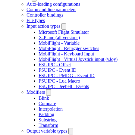
Auto-loading configurations
Command line parameters
Controller bindings
File types
Input action types
Microsoft Flight Simulator
X-Plane (all versions)
MobiFlight - Variable
MobiFlight - Retrigger switches
MobiFlight - Keyboard Input
MobiFlight - Virtual Joystick input (vJoy)
FSUIPC - Offset
FSUIPC - Event ID
FSUIPC - PMDG - Event ID
FSUIPC - Lua Macro
FSUIPC - Jeehell - Events
Modifiers
Blink
Compare
Interpolation
Padding
Substring
Transform
Output variable types