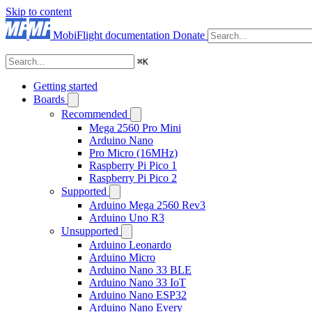
Skip to content
MobiFlight documentation
Donate
⌘
K
Getting started
Boards
Recommended
Mega 2560 Pro Mini
Arduino Nano
Pro Micro (16MHz)
Raspberry Pi Pico 1
Raspberry Pi Pico 2
Supported
Arduino Mega 2560 Rev3
Arduino Uno R3
Unsupported
Arduino Leonardo
Arduino Micro
Arduino Nano 33 BLE
Arduino Nano 33 IoT
Arduino Nano ESP32
Arduino Nano Every