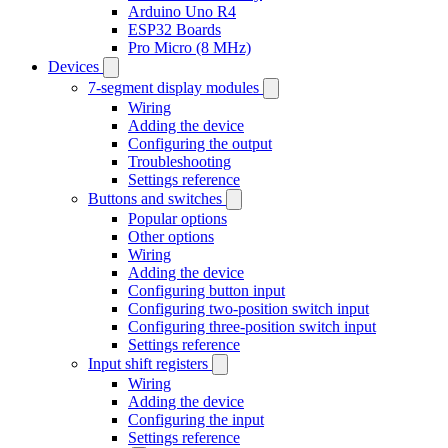
Arduino Uno R4
ESP32 Boards
Pro Micro (8 MHz)
Devices
7-segment display modules
Wiring
Adding the device
Configuring the output
Troubleshooting
Settings reference
Buttons and switches
Popular options
Other options
Wiring
Adding the device
Configuring button input
Configuring two-position switch input
Configuring three-position switch input
Settings reference
Input shift registers
Wiring
Adding the device
Configuring the input
Settings reference