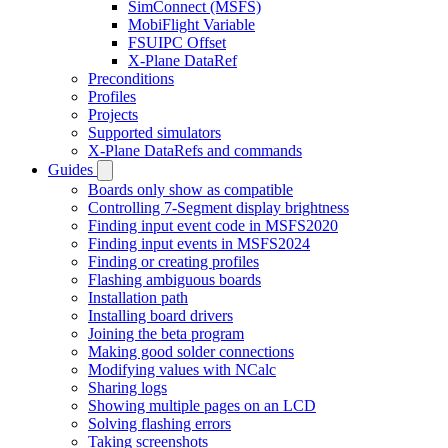
SimConnect (MSFS)
MobiFlight Variable
FSUIPC Offset
X-Plane DataRef
Preconditions
Profiles
Projects
Supported simulators
X-Plane DataRefs and commands
Guides
Boards only show as compatible
Controlling 7-Segment display brightness
Finding input event code in MSFS2020
Finding input events in MSFS2024
Finding or creating profiles
Flashing ambiguous boards
Installation path
Installing board drivers
Joining the beta program
Making good solder connections
Modifying values with NCalc
Sharing logs
Showing multiple pages on an LCD
Solving flashing errors
Taking screenshots