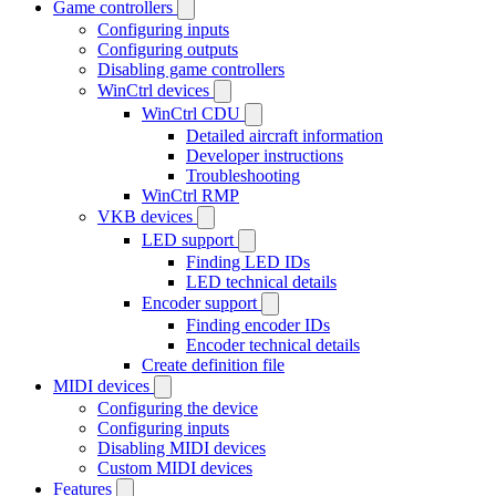
Game controllers
Configuring inputs
Configuring outputs
Disabling game controllers
WinCtrl devices
WinCtrl CDU
Detailed aircraft information
Developer instructions
Troubleshooting
WinCtrl RMP
VKB devices
LED support
Finding LED IDs
LED technical details
Encoder support
Finding encoder IDs
Encoder technical details
Create definition file
MIDI devices
Configuring the device
Configuring inputs
Disabling MIDI devices
Custom MIDI devices
Features