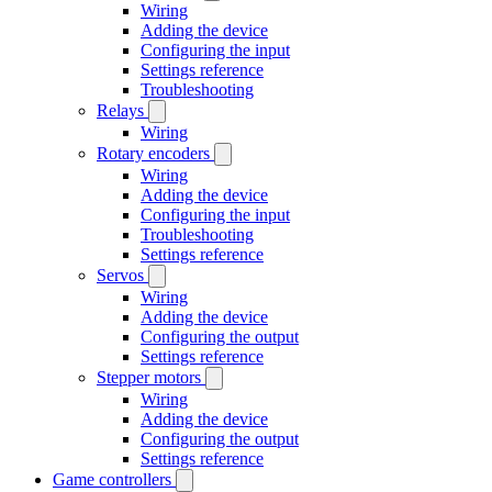
Wiring
Adding the device
Configuring the input
Settings reference
Troubleshooting
Relays
Wiring
Rotary encoders
Wiring
Adding the device
Configuring the input
Troubleshooting
Settings reference
Servos
Wiring
Adding the device
Configuring the output
Settings reference
Stepper motors
Wiring
Adding the device
Configuring the output
Settings reference
Game controllers