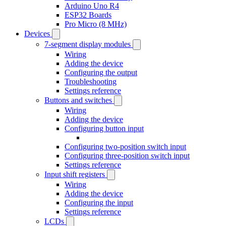
Arduino Uno R4
ESP32 Boards
Pro Micro (8 MHz)
Devices
7-segment display modules
Wiring
Adding the device
Configuring the output
Troubleshooting
Settings reference
Buttons and switches
Wiring
Adding the device
Configuring button input
Configuring two-position switch input
Configuring three-position switch input
Settings reference
Input shift registers
Wiring
Adding the device
Configuring the input
Settings reference
LCDs