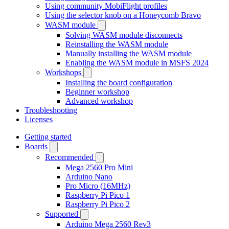
Using community MobiFlight profiles
Using the selector knob on a Honeycomb Bravo
WASM module
Solving WASM module disconnects
Reinstalling the WASM module
Manually installing the WASM module
Enabling the WASM module in MSFS 2024
Workshops
Installing the board configuration
Beginner workshop
Advanced workshop
Troubleshooting
Licenses
Getting started
Boards
Recommended
Mega 2560 Pro Mini
Arduino Nano
Pro Micro (16MHz)
Raspberry Pi Pico 1
Raspberry Pi Pico 2
Supported
Arduino Mega 2560 Rev3