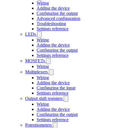
Wiring
Adding the device
Configuring the output
Advanced configuration
Troubleshooting
Settings reference
LEDs
Wiring
Adding the device
Configuring the output
Settings reference
MOSFETs
Wiring
Multiplexers
Wiring
Adding the device
Configuring the input
Settings reference
Output shift registers
Wiring
Adding the device
Configuring the output
Settings reference
Potentiometers