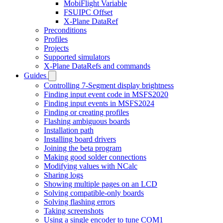
MobiFlight Variable
FSUIPC Offset
X-Plane DataRef
Preconditions
Profiles
Projects
Supported simulators
X-Plane DataRefs and commands
Guides
Controlling 7-Segment display brightness
Finding input event code in MSFS2020
Finding input events in MSFS2024
Finding or creating profiles
Flashing ambiguous boards
Installation path
Installing board drivers
Joining the beta program
Making good solder connections
Modifying values with NCalc
Sharing logs
Showing multiple pages on an LCD
Solving compatible-only boards
Solving flashing errors
Taking screenshots
Using a single encoder to tune COM1