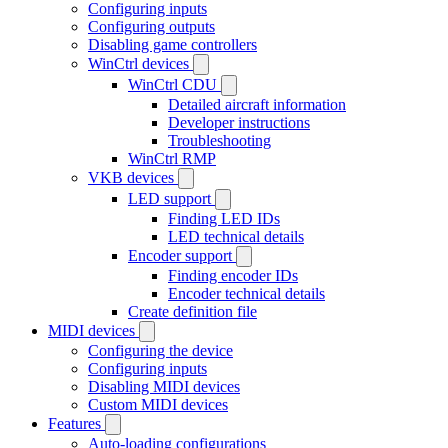
Configuring inputs
Configuring outputs
Disabling game controllers
WinCtrl devices
WinCtrl CDU
Detailed aircraft information
Developer instructions
Troubleshooting
WinCtrl RMP
VKB devices
LED support
Finding LED IDs
LED technical details
Encoder support
Finding encoder IDs
Encoder technical details
Create definition file
MIDI devices
Configuring the device
Configuring inputs
Disabling MIDI devices
Custom MIDI devices
Features
Auto-loading configurations