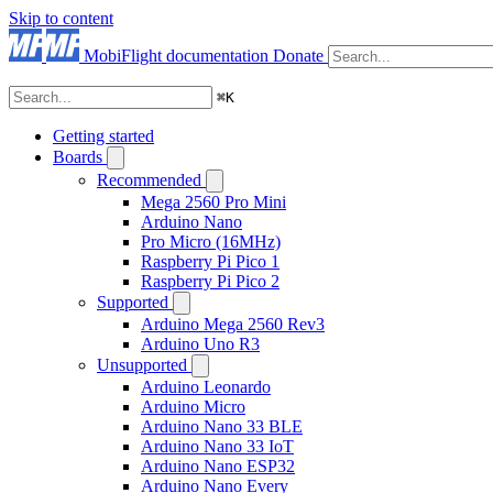
Skip to content
MobiFlight documentation
Donate
⌘
K
Getting started
Boards
Recommended
Mega 2560 Pro Mini
Arduino Nano
Pro Micro (16MHz)
Raspberry Pi Pico 1
Raspberry Pi Pico 2
Supported
Arduino Mega 2560 Rev3
Arduino Uno R3
Unsupported
Arduino Leonardo
Arduino Micro
Arduino Nano 33 BLE
Arduino Nano 33 IoT
Arduino Nano ESP32
Arduino Nano Every