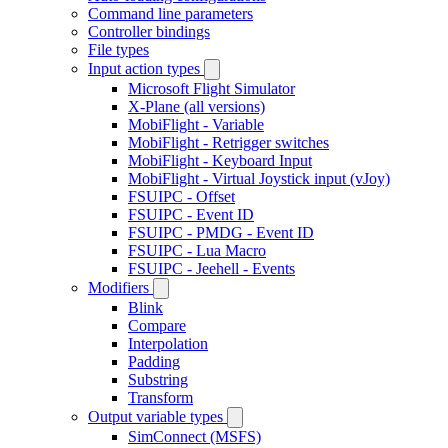
Command line parameters
Controller bindings
File types
Input action types
Microsoft Flight Simulator
X-Plane (all versions)
MobiFlight - Variable
MobiFlight - Retrigger switches
MobiFlight - Keyboard Input
MobiFlight - Virtual Joystick input (vJoy)
FSUIPC - Offset
FSUIPC - Event ID
FSUIPC - PMDG - Event ID
FSUIPC - Lua Macro
FSUIPC - Jeehell - Events
Modifiers
Blink
Compare
Interpolation
Padding
Substring
Transform
Output variable types
SimConnect (MSFS)