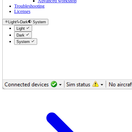
Advanced workshop
Troubleshooting
Licenses
Light
Dark
System
Light
Dark
System