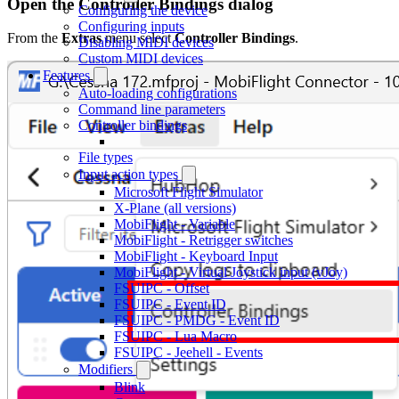
Open the Controller Bindings dialog
Configuring the device
Configuring inputs
From the
Extras
menu select
Controller Bindings
.
Disabling MIDI devices
Custom MIDI devices
Features
Auto-loading configurations
Command line parameters
Controller bindings
File types
Input action types
Microsoft Flight Simulator
X-Plane (all versions)
MobiFlight - Variable
MobiFlight - Retrigger switches
MobiFlight - Keyboard Input
MobiFlight - Virtual Joystick input (vJoy)
FSUIPC - Offset
FSUIPC - Event ID
FSUIPC - PMDG - Event ID
FSUIPC - Lua Macro
FSUIPC - Jeehell - Events
Modifiers
Blink