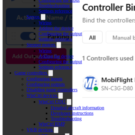
Configuring the input
Troubleshooting
Settings reference
Servos
Wiring
Adding the device
Configuring the output
Settings reference
Stepper motors
Wiring
Adding the device
Configuring the output
Settings reference
Game controllers
Configuring inputs
Configuring outputs
Disabling game controllers
WinCtrl devices
WinCtrl CDU
Detailed aircraft information
Developer instructions
Troubleshooting
WinCtrl RMP
VKB devices