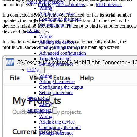
Input shift registers
bound to physical
boards
,
game controllers
, and
MIDI devices
.
Wiring
Adding the device
If a connected device is removed, replaced, or has its serial number
Configuring the input
updated, the project file will no longer be bound to the device. If a
Settings reference
device is missing, MobiFlight will attempt to bind to another connect
LCDs
device of the same type.
Wiring
In situations where MobiFlight fails to automatically re-bind, the
Adding the device
profile will show with a warning icon in the main app screen:
Configuring the output
Advanced configuration
Troubleshooting
Settings reference
LEDs
Wiring
Adding the device
Configuring the output
Settings reference
MOSFETs
Wiring
Multiplexers
Wiring
Adding the device
Configuring the input
Settings reference