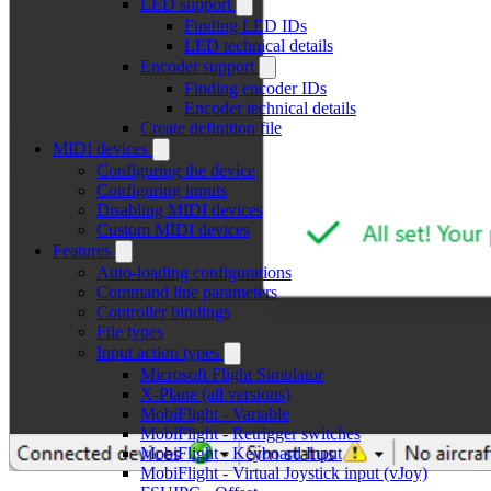
LED support
Finding LED IDs
LED technical details
Encoder support
Finding encoder IDs
Encoder technical details
Create definition file
MIDI devices
Configuring the device
Configuring inputs
Disabling MIDI devices
Custom MIDI devices
Features
Auto-loading configurations
Command line parameters
Controller bindings
File types
Input action types
Microsoft Flight Simulator
X-Plane (all versions)
MobiFlight - Variable
MobiFlight - Retrigger switches
MobiFlight - Keyboard Input
MobiFlight - Virtual Joystick input (vJoy)