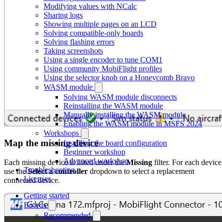
Modifying values with NCalc
Sharing logs
Showing multiple pages on an LCD
Solving compatible-only boards
Solving flashing errors
Taking screenshots
Using a single encoder to tune COM1
Using community MobiFlight profiles
Using the selector knob on a Honeycomb Bravo
WASM module
Solving WASM module disconnects
Reinstalling the WASM module
Manually installing the WASM module
Enabling the WASM module in MSFS 2024
Workshops
Map the missing device
Installing the board configuration
Beginner workshop
Advanced workshop
Each missing device is listed under the
Missing
filter. For each device
Troubleshooting
use the
Select a controller
dropdown to select a replacement
Licenses
connected device.
Getting started
Boards
Recommended