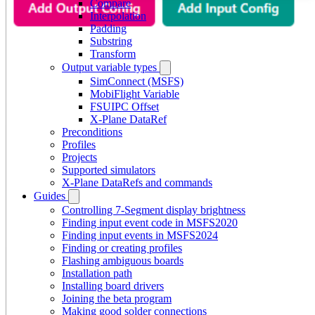
Compare
Interpolation
Padding
Substring
Transform
Output variable types
SimConnect (MSFS)
MobiFlight Variable
FSUIPC Offset
X-Plane DataRef
Preconditions
Profiles
Projects
Supported simulators
X-Plane DataRefs and commands
Guides
Controlling 7-Segment display brightness
Finding input event code in MSFS2020
Finding input events in MSFS2024
Finding or creating profiles
Flashing ambiguous boards
Installation path
Installing board drivers
Joining the beta program
Making good solder connections