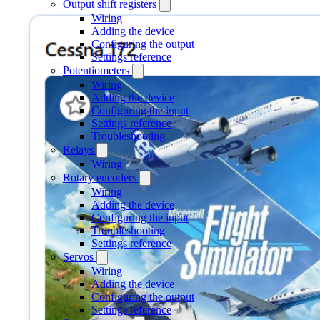
Output shift registers
Wiring
Adding the device
Configuring the output
Settings reference
Potentiometers
Wiring
Adding the device
Configuring the input
Settings reference
Troubleshooting
Relays
Wiring
Rotary encoders
Wiring
Adding the device
Configuring the input
Troubleshooting
Settings reference
Servos
Wiring
Adding the device
Configuring the output
Settings reference