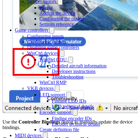
Stepper motors
Wiring
Adding the device
Configuring the output
Settings reference
Game controllers
Configuring inputs
Configuring outputs
Disabling game controllers
WinCtrl devices
WinCtrl CDU
Detailed aircraft information
Developer instructions
Troubleshooting
WinCtrl RMP
VKB devices
LED support
Finding LED IDs
LED technical details
Encoder support
Finding encoder IDs
Use the
Controller Bindings
dialog to manually update the device
Encoder technical details
bindings.
Create definition file
MIDI devices