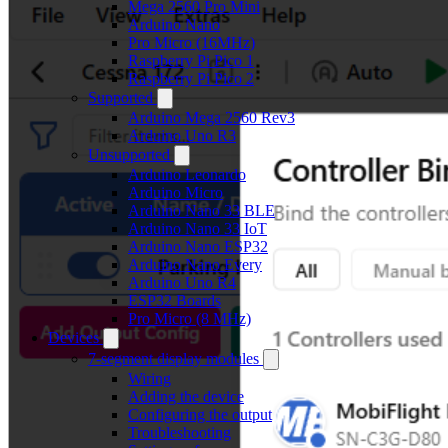
Mega 2560 Pro Mini
Arduino Nano
Pro Micro (16MHz)
Raspberry Pi Pico 1
Raspberry Pi Pico 2
Supported
Arduino Mega 2560 Rev3
Arduino Uno R3
Unsupported
Arduino Leonardo
Arduino Micro
Arduino Nano 33 BLE
Arduino Nano 33 IoT
Arduino Nano ESP32
Arduino Nano Every
Arduino Uno R4
ESP32 Boards
Pro Micro (8 MHz)
Devices
7-segment display modules
Wiring
Adding the device
Configuring the output
Troubleshooting