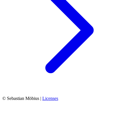
© Sebastian Möbius |
Licenses