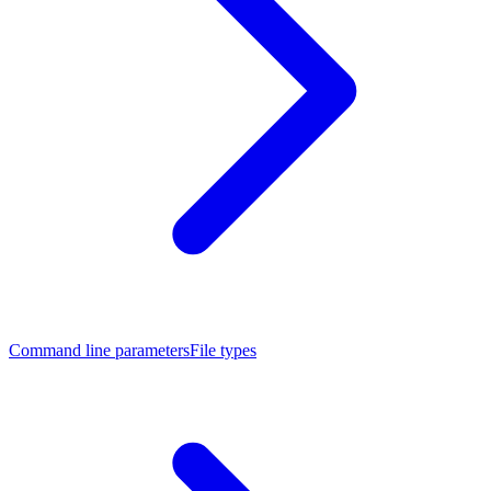
Command line parameters
File types