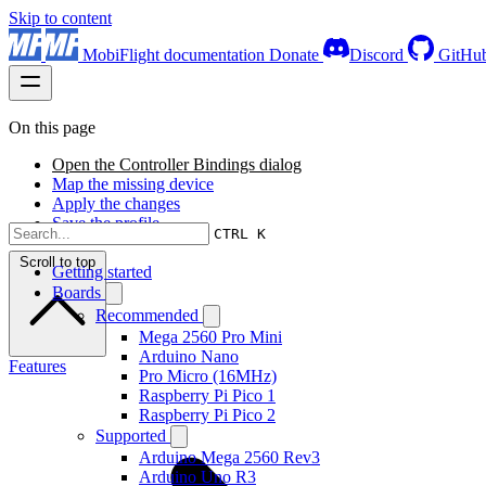
Skip to content
MobiFlight documentation
Donate
Discord
GitHu
On this page
Open the Controller Bindings dialog
Map the missing device
Apply the changes
Save the profile
CTRL K
Scroll to top
Getting started
Boards
Recommended
Mega 2560 Pro Mini
Arduino Nano
Features
Pro Micro (16MHz)
Raspberry Pi Pico 1
Raspberry Pi Pico 2
Supported
Arduino Mega 2560 Rev3
Arduino Uno R3