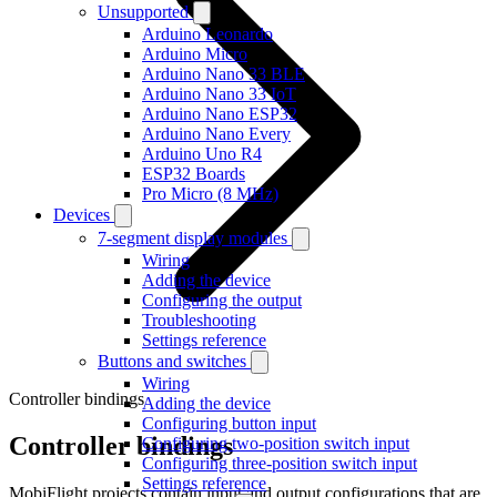
Unsupported
Arduino Leonardo
Arduino Micro
Arduino Nano 33 BLE
Arduino Nano 33 IoT
Arduino Nano ESP32
Arduino Nano Every
Arduino Uno R4
ESP32 Boards
Pro Micro (8 MHz)
Devices
7-segment display modules
Wiring
Adding the device
Configuring the output
Troubleshooting
Settings reference
Buttons and switches
Wiring
Controller bindings
Adding the device
Configuring button input
Controller bindings
Configuring two-position switch input
Configuring three-position switch input
Settings reference
MobiFlight projects contain input and output configurations that are