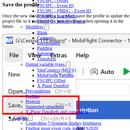
FSUIPC - Offset
Save the profile
FSUIPC - Event ID
FSUIPC - PMDG - Event ID
Once the new device binding is applied, save the profile to update the
FSUIPC - Lua Macro
project file so it maintains the new bindings when opening it in the
FSUIPC - Jeehell - Events
future.
Modifiers
Blink
Compare
Interpolation
Padding
Substring
Transform
Output variable types
SimConnect (MSFS)
MobiFlight Variable
FSUIPC Offset
X-Plane DataRef
Preconditions
Profiles
Projects
Supported simulators
X-Plane DataRefs and commands
Guides
Controlling 7-Segment display brightness
Finding input event code in MSFS2020