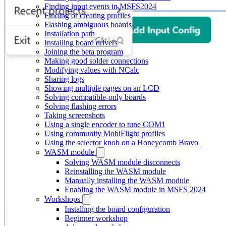
Finding input events in MSFS2024
Finding or creating profiles
Flashing ambiguous boards
Installation path
Installing board drivers
Joining the beta program
Making good solder connections
Modifying values with NCalc
Sharing logs
Showing multiple pages on an LCD
Solving compatible-only boards
Solving flashing errors
Taking screenshots
Using a single encoder to tune COM1
Using community MobiFlight profiles
Using the selector knob on a Honeycomb Bravo
WASM module
Solving WASM module disconnects
Reinstalling the WASM module
Manually installing the WASM module
Enabling the WASM module in MSFS 2024
Workshops
Installing the board configuration
Beginner workshop