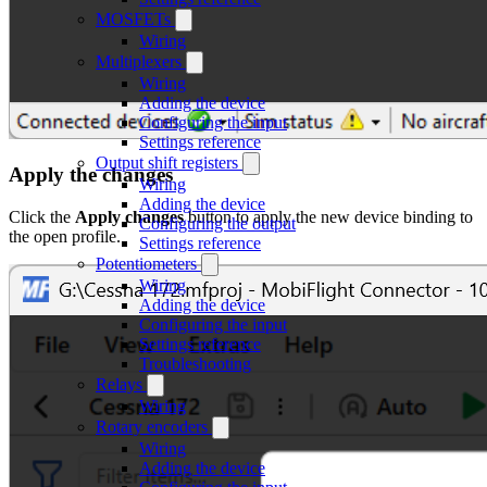
MOSFETs
Wiring
Multiplexers
Wiring
Adding the device
Configuring the input
Settings reference
Output shift registers
Apply the changes
Wiring
Adding the device
Click the
Apply changes
button to apply the new device binding to
Configuring the output
the open profile.
Settings reference
Potentiometers
Wiring
Adding the device
Configuring the input
Settings reference
Troubleshooting
Relays
Wiring
Rotary encoders
Wiring
Adding the device