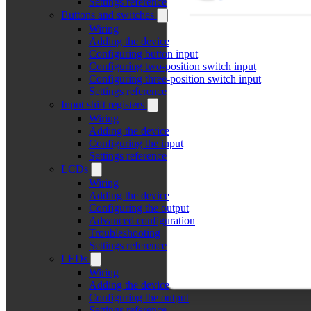
Settings reference
Buttons and switches
Wiring
Adding the device
Configuring button input
Configuring two-position switch input
Configuring three-position switch input
Settings reference
Input shift registers
Wiring
Adding the device
Configuring the input
Settings reference
LCDs
Wiring
Adding the device
Configuring the output
Advanced configuration
Troubleshooting
Settings reference
LEDs
Wiring
Adding the device
Configuring the output
Settings reference