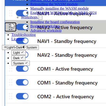
Reinstalling the WASM module
Manually installing the WASM module
Enabling the WASM module in MSFS 2024
Workshops
Installing the board configuration
Beginner workshop
Advanced workshop
Troubleshooting
Licenses
Light
Dark
System
Light
Dark
System