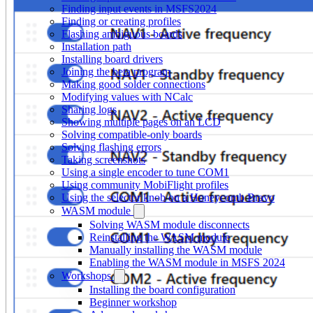
Finding input events in MSFS2024
Finding or creating profiles
Flashing ambiguous boards
Installation path
Installing board drivers
Joining the beta program
Making good solder connections
Modifying values with NCalc
Sharing logs
Showing multiple pages on an LCD
Solving compatible-only boards
Solving flashing errors
Taking screenshots
Using a single encoder to tune COM1
Using community MobiFlight profiles
Using the selector knob on a Honeycomb Bravo
WASM module
Solving WASM module disconnects
Reinstalling the WASM module
Manually installing the WASM module
Enabling the WASM module in MSFS 2024
Workshops
Installing the board configuration
Beginner workshop