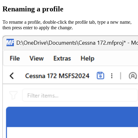
Renaming a profile
To rename a profile, double-click the profile tab, type a new name,
then press enter to apply the change.