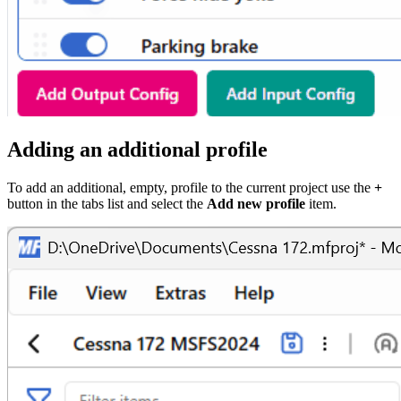
Adding an additional profile
To add an additional, empty, profile to the current project use the
+
button in the tabs list and select the
Add new profile
item.