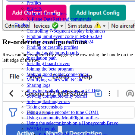
Profiles
Projects
Supported simulators
X-Plane DataRefs and commands
Guides
Controlling 7-Segment display brightness
Finding input event code in MSFS2020
Re-ordering configurations
Finding input events in MSFS2024
Finding or creating profiles
Flashing ambiguous boards
Rows can be re-ordered by dragging the row using the handle on the
Installation path
left edge of the row.
Installing board drivers
Joining the beta program
Making good solder connections
Modifying values with NCalc
Sharing logs
Showing multiple pages on an LCD
Solving compatible-only boards
Solving flashing errors
Taking screenshots
Using a single encoder to tune COM1
Using community MobiFlight profiles
Using the selector knob on a Honeycomb Bravo
WASM module
Solving WASM module disconnects