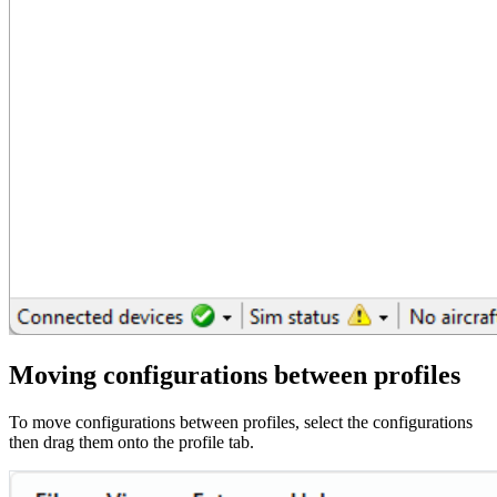
Moving configurations between profiles
To move configurations between profiles, select the configurations
then drag them onto the profile tab.