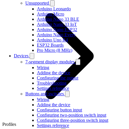
Unsupported
Arduino Leonardo
Arduino Micro
Arduino Nano 33 BLE
Arduino Nano 33 IoT
Arduino Nano ESP32
Arduino Nano Every
Arduino Uno R4
ESP32 Boards
Pro Micro (8 MHz)
Devices
7-segment display modules
Wiring
Adding the device
Configuring the output
Troubleshooting
Settings reference
Buttons and switches
Wiring
Adding the device
Configuring button input
Configuring two-position switch input
Configuring three-position switch input
Profiles
Settings reference