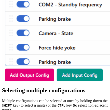
Selecting multiple configurations
Multiple configurations can be selected at once by holding down the
key (to select a range) or the
key (to select non-adjacent
SHIFT
CTRL
rows).