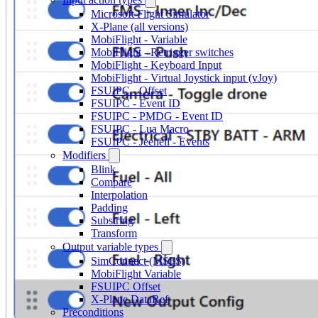
Microsoft Flight Simulator
X-Plane (all versions)
MobiFlight - Variable
MobiFlight - Retrigger switches
MobiFlight - Keyboard Input
MobiFlight - Virtual Joystick input (vJoy)
FSUIPC - Offset
FSUIPC - Event ID
FSUIPC - PMDG - Event ID
FSUIPC - Lua Macro
FSUIPC - Jeehell - Events
Modifiers
Blink
Compare
Interpolation
Padding
Substring
Transform
Output variable types
SimConnect (MSFS)
MobiFlight Variable
FSUIPC Offset
X-Plane DataRef
Preconditions