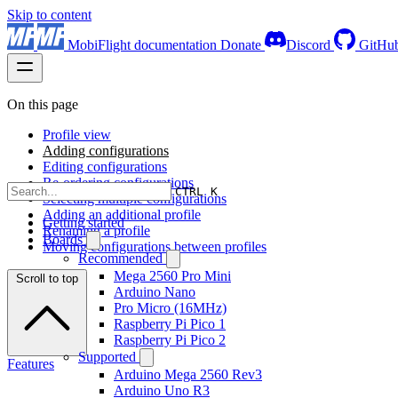
Skip to content
MobiFlight documentation
Donate
Discord
GitHu
On this page
Profile view
Adding configurations
Editing configurations
Re-ordering configurations
CTRL K
Selecting multiple configurations
Adding an additional profile
Getting started
Renaming a profile
Boards
Moving configurations between profiles
Recommended
Mega 2560 Pro Mini
Scroll to top
Arduino Nano
Pro Micro (16MHz)
Raspberry Pi Pico 1
Raspberry Pi Pico 2
Supported
Features
Arduino Mega 2560 Rev3
Arduino Uno R3