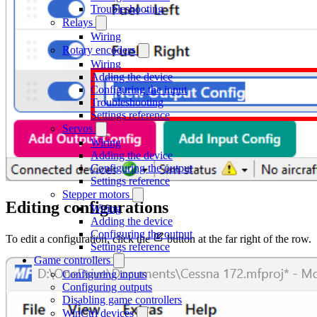
Troubleshooting
Relays
Wiring
Rotary encoders
Wiring
Adding the device
Configuring the input
Troubleshooting
Settings reference
Servos
Wiring
Adding the device
Configuring the output
Settings reference
Stepper motors
Editing configurations
Wiring
Adding the device
Configuring the output
To edit a configuration, click the
button at the far right of the row.
Settings reference
Game controllers
Configuring inputs
Configuring outputs
Disabling game controllers
WinCtrl devices