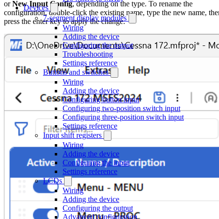
or
New Input Config
, depending on the type. To rename the
Devices
configuration, double-click the existing name, type the new name, the
7-segment display modules
press the enter key to apply the change.
Wiring
Adding the device
Configuring the output
Troubleshooting
Settings reference
Buttons and switches
Wiring
Adding the device
Configuring button input
Configuring two-position switch input
Configuring three-position switch input
Settings reference
Input shift registers
Wiring
Adding the device
Configuring the input
Settings reference
LCDs
Wiring
Adding the device
Configuring the output
Advanced configuration