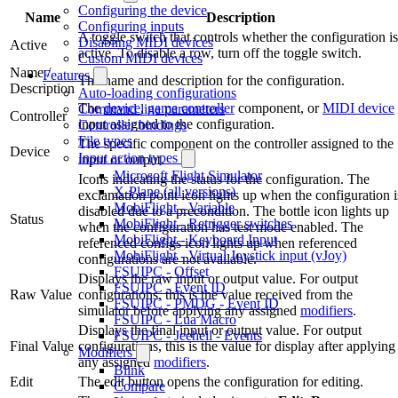
Configuring the device
Name
Description
Configuring inputs
A toggle switch that controls whether the configuration is
Disabling MIDI devices
Active
active. To disable a row, turn off the toggle switch.
Custom MIDI devices
Name /
Features
The name and description for the configuration.
Description
Auto-loading configurations
The
device
,
game controller
component, or
MIDI device
Command line parameters
Controller
input assigned to the configuration.
Controller bindings
File types
The specific component on the controller assigned to the
Device
Input action types
input or output.
Microsoft Flight Simulator
Icons indicating the status for the configuration. The
X-Plane (all versions)
exclamation point icon lights up when the configuration i
MobiFlight - Variable
disabled due to a precondition. The bottle icon lights up
Status
MobiFlight - Retrigger switches
when the configuration has test mode enabled. The
MobiFlight - Keyboard Input
referenced configs icon lights up when referenced
MobiFlight - Virtual Joystick input (vJoy)
configurations are not available.
FSUIPC - Offset
Displays the raw input or output value. For output
FSUIPC - Event ID
Raw Value
configurations, this is the value received from the
FSUIPC - PMDG - Event ID
simulator before applying any assigned
modifiers
.
FSUIPC - Lua Macro
Displays the final input or output value. For output
FSUIPC - Jeehell - Events
Final Value
configurations, this is the value for display after applying
Modifiers
any assigned
modifiers
.
Blink
Edit
The edit button opens the configuration for editing.
Compare