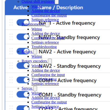
Output shift registers
Wiring
Adding the device
Configuring the output
Settings reference
Potentiometers
Wiring
Adding the device
Configuring the input
Settings reference
Troubleshooting
Relays
Wiring
Rotary encoders
Wiring
Adding the device
Configuring the input
Troubleshooting
Settings reference
Servos
Wiring
Adding the device
Configuring the output
Settings reference