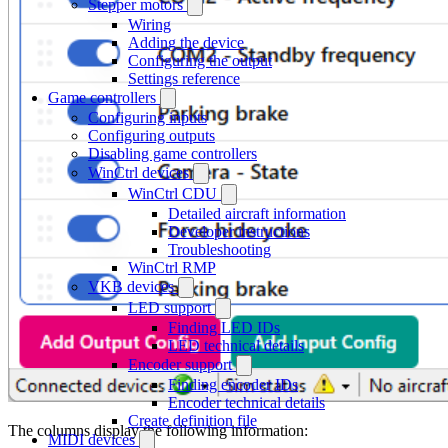
Stepper motors
Wiring
Adding the device
Configuring the output
Settings reference
Game controllers
Configuring inputs
Configuring outputs
Disabling game controllers
WinCtrl devices
WinCtrl CDU
Detailed aircraft information
Developer instructions
Troubleshooting
WinCtrl RMP
VKB devices
LED support
Finding LED IDs
LED technical details
Encoder support
Finding encoder IDs
Encoder technical details
Create definition file
The columns display the following information:
MIDI devices