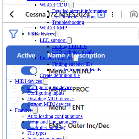
WinCtrl CDU
Detailed aircraft information
Developer instructions
Troubleshooting
WinCtrl RMP
VKB devices
LED support
Finding LED IDs
LED technical details
Encoder support
Finding encoder IDs
Encoder technical details
Create definition file
MIDI devices
Configuring the device
Configuring inputs
Disabling MIDI devices
Custom MIDI devices
Features
Auto-loading configurations
Command line parameters
Controller bindings
File types
Input action types