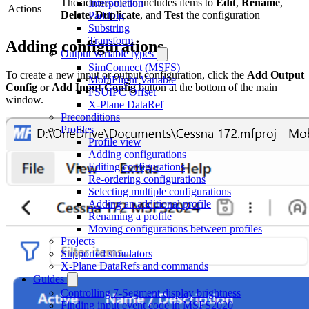
The actions menu includes items to
Edit
,
Rename
,
Interpolation
Actions
Delete
,
Duplicate
, and
Test
the configuration
Padding
Substring
Transform
Adding configurations
Output variable types
SimConnect (MSFS)
To create a new input or output configuration, click the
Add Output
MobiFlight Variable
Config
or
Add Input Config
button at the bottom of the main
FSUIPC Offset
window.
X-Plane DataRef
Preconditions
Profiles
Profile view
Adding configurations
Editing configurations
Re-ordering configurations
Selecting multiple configurations
Adding an additional profile
Renaming a profile
Moving configurations between profiles
Projects
Supported simulators
X-Plane DataRefs and commands
Guides
Controlling 7-Segment display brightness
Finding input event code in MSFS2020