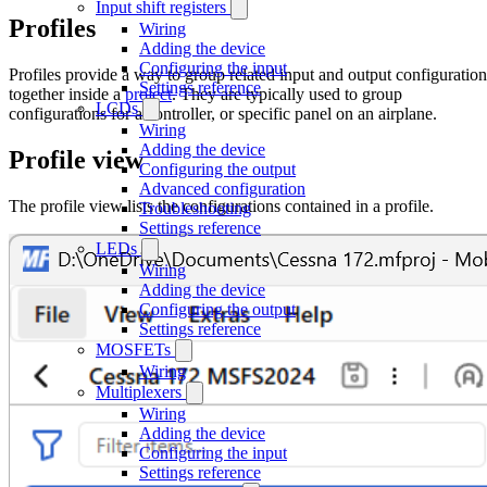
Input shift registers
Profiles
Wiring
Adding the device
Configuring the input
Profiles provide a way to group related input and output configuration
Settings reference
together inside a
project
. They are typically used to group
LCDs
configurations for a controller, or specific panel on an airplane.
Wiring
Adding the device
Profile view
Configuring the output
Advanced configuration
The profile view lists the configurations contained in a profile.
Troubleshooting
Settings reference
LEDs
Wiring
Adding the device
Configuring the output
Settings reference
MOSFETs
Wiring
Multiplexers
Wiring
Adding the device
Configuring the input
Settings reference