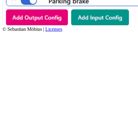
© Sebastian Möbius |
Licenses