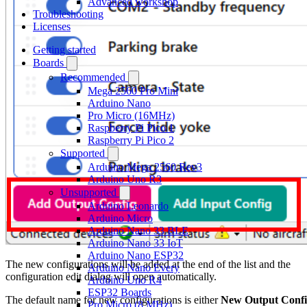
Advanced workshop
Troubleshooting
Licenses
Getting started
Boards
Recommended
Mega 2560 Pro Mini
Arduino Nano
Pro Micro (16MHz)
Raspberry Pi Pico 1
Raspberry Pi Pico 2
Supported
Arduino Mega 2560 Rev3
Arduino Uno R3
Unsupported
Arduino Leonardo
Arduino Micro
Arduino Nano 33 BLE
Arduino Nano 33 IoT
Arduino Nano ESP32
The new configurations will be added at the end of the list and the
Arduino Nano Every
configuration edit dialog will open automatically.
Arduino Uno R4
ESP32 Boards
The default name for new configurations is either
New Output Conf
Pro Micro (8 MHz)