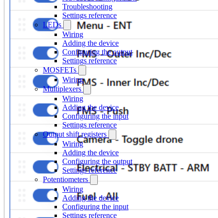
Troubleshooting
Settings reference
LEDs
Wiring
Adding the device
Configuring the output
Settings reference
MOSFETs
Wiring
Multiplexers
Wiring
Adding the device
Configuring the input
Settings reference
Output shift registers
Wiring
Adding the device
Configuring the output
Settings reference
Potentiometers
Wiring
Adding the device
Configuring the input
Settings reference