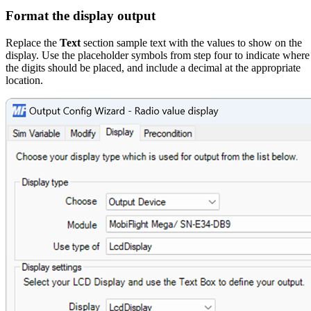
Format the display output
Replace the
Text
section sample text with the values to show on the
display. Use the placeholder symbols from step four to indicate where
the digits should be placed, and include a decimal at the appropriate
location.