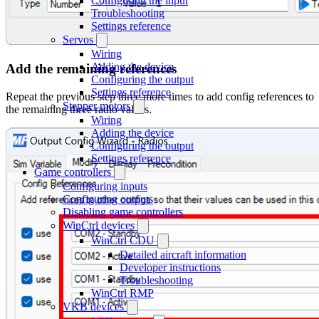
Configuring the input
Troubleshooting
Settings reference
Servos
Wiring
Adding the device
Add the remaining references
Configuring the output
Settings reference
Repeat the previous step three more times to add config references to
Stepper motors
the remaining three radio values.
Wiring
Adding the device
Configuring the output
Settings reference
Game controllers
Configuring inputs
Configuring outputs
Disabling game controllers
WinCtrl devices
WinCtrl CDU
Detailed aircraft information
Developer instructions
Troubleshooting
WinCtrl RMP
VKB devices