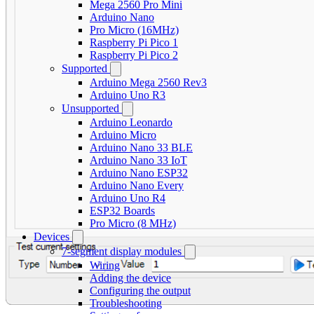
Mega 2560 Pro Mini
Arduino Nano
Pro Micro (16MHz)
Raspberry Pi Pico 1
Raspberry Pi Pico 2
Supported
Arduino Mega 2560 Rev3
Arduino Uno R3
Unsupported
Arduino Leonardo
Arduino Micro
Arduino Nano 33 BLE
Arduino Nano 33 IoT
Arduino Nano ESP32
Arduino Nano Every
Arduino Uno R4
ESP32 Boards
Pro Micro (8 MHz)
Devices
7-segment display modules
Wiring
Adding the device
Configuring the output
Troubleshooting