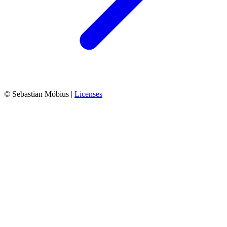
© Sebastian Möbius |
Licenses