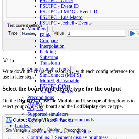
FSUIPC - Offset
FSUIPC - Event ID
FSUIPC - PMDG - Event ID
FSUIPC - Lua Macro
FSUIPC - Jeehell - Events
Modifiers
Blink
Compare
Interpolation
Padding
Substring
Tip
Transform
Output variable types
Write down the characters associated with each config reference for
SimConnect (MSFS)
use in later steps.
MobiFlight Variable
FSUIPC Offset
Select the board and device type for the output
X-Plane DataRef
Preconditions
On the
Display
tab, use the
Module
and
Use type of
dropdowns to
Profiles
select your connected board and the
LcdDisplay
device type.
Projects
Supported simulators
X-Plane DataRefs and commands
Guides
Boards only show as compatible
Controlling 7-Segment display brightness