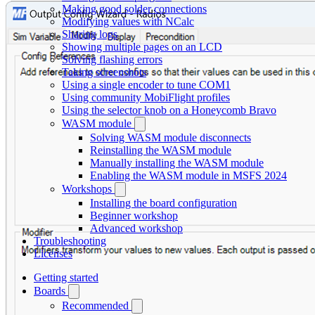
Making good solder connections
Modifying values with NCalc
Sharing logs
Showing multiple pages on an LCD
Solving flashing errors
Taking screenshots
Using a single encoder to tune COM1
Using community MobiFlight profiles
Using the selector knob on a Honeycomb Bravo
WASM module
Solving WASM module disconnects
Reinstalling the WASM module
Manually installing the WASM module
Enabling the WASM module in MSFS 2024
Workshops
Installing the board configuration
Beginner workshop
Advanced workshop
Troubleshooting
Licenses
Getting started
Boards
Recommended