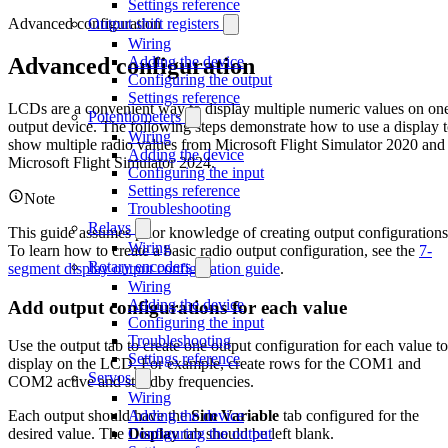
Settings reference
Advanced configuration
Output shift registers
Wiring
Advanced configuration
Adding the device
Configuring the output
Settings reference
LCDs are a convenient way to display multiple numeric values on on
Potentiometers
output device. The following steps demonstrate how to use a display 
Wiring
show multiple radio values from Microsoft Flight Simulator 2020 and
Adding the device
Microsoft Flight Simulator 2024.
Configuring the input
Settings reference
Note
Troubleshooting
Relays
This guide assumes prior knowledge of creating output configurations
Wiring
To learn how to create a basic radio output configuration, see the
7-
Rotary encoders
segment display output configuration guide
.
Wiring
Adding the device
Add output configurations for each value
Configuring the input
Troubleshooting
Use the output tab to create one output configuration for each value to
Settings reference
display on the LCD. For example, create rows for the COM1 and
Servos
COM2 active and standby frequencies.
Wiring
Adding the device
Each output should have the
Sim Variable
tab configured for the
Configuring the output
desired value. The
Display
tab should be left blank.