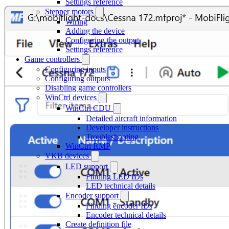
Settings reference
Stepper motors
Wiring
Adding the device
Configuring the output
Settings reference
Game controllers
Configuring inputs
Configuring outputs
Disabling game controllers
WinCtrl devices
WinCtrl CDU
Detailed aircraft information
Developer instructions
Troubleshooting
WinCtrl RMP
VKB devices
LED support
Finding LED IDs
LED technical details
Encoder support
Finding encoder IDs
Encoder technical details
Create definition file