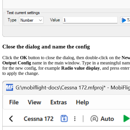
Close the dialog and name the config
Click the
OK
button to close the dialog, then double-click on the
Ne
Output Config
name in the main window. Type in a meaningful nam
for the new config, for example
Radio value display
, and press enter
to apply the change.