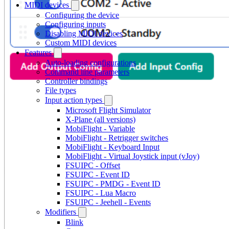
MIDI devices
Configuring the device
Configuring inputs
Disabling MIDI devices
Custom MIDI devices
Features
Auto-loading configurations
Command line parameters
Controller bindings
File types
Input action types
Microsoft Flight Simulator
X-Plane (all versions)
MobiFlight - Variable
MobiFlight - Retrigger switches
MobiFlight - Keyboard Input
MobiFlight - Virtual Joystick input (vJoy)
FSUIPC - Offset
FSUIPC - Event ID
FSUIPC - PMDG - Event ID
FSUIPC - Lua Macro
FSUIPC - Jeehell - Events
Modifiers
Blink