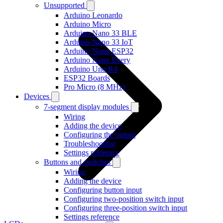
Unsupported
Arduino Leonardo
Arduino Micro
Arduino Nano 33 BLE
Arduino Nano 33 IoT
Arduino Nano ESP32
Arduino Nano Every
Arduino Uno R4
ESP32 Boards
Pro Micro (8 MHz)
Devices
7-segment display modules
Wiring
Adding the device
Configuring the output
Troubleshooting
Settings reference
Buttons and switches
Wiring
Adding the device
Configuring button input
Configuring two-position switch input
Configuring three-position switch input
Settings reference