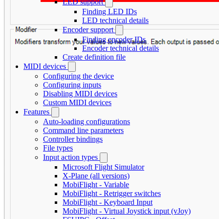
LED support
Finding LED IDs
LED technical details
Encoder support
Finding encoder IDs
Encoder technical details
Create definition file
MIDI devices
Configuring the device
Configuring inputs
Disabling MIDI devices
Custom MIDI devices
Features
Auto-loading configurations
Command line parameters
Controller bindings
File types
Input action types
Microsoft Flight Simulator
X-Plane (all versions)
MobiFlight - Variable
MobiFlight - Retrigger switches
MobiFlight - Keyboard Input
MobiFlight - Virtual Joystick input (vJoy)