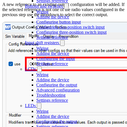
Settings reference
A new reference to an existing output configuration will be added. If
Buttons and switches
the selected reference is not one of the radio values configured in the
Wiring
previous step use the dropdown to select the correct output.
Adding the device
Configuring button input
Configuring two-position switch input
Configuring three-position switch input
Settings reference
Input shift registers
Wiring
Adding the device
Configuring the input
Settings reference
LCDs
Wiring
Adding the device
Configuring the output
Advanced configuration
Troubleshooting
Settings reference
LEDs
Wiring
Adding the device
Configuring the output
Settings reference