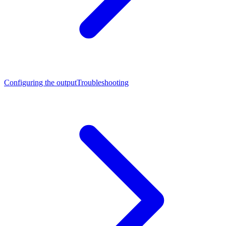
Configuring the output
Troubleshooting