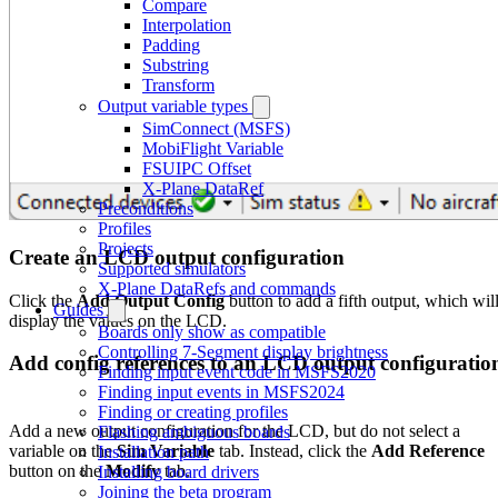
Compare
Interpolation
Padding
Substring
Transform
Output variable types
SimConnect (MSFS)
MobiFlight Variable
FSUIPC Offset
X-Plane DataRef
Preconditions
Profiles
Projects
Create an LCD output configuration
Supported simulators
X-Plane DataRefs and commands
Click the
Add Output Config
button to add a fifth output, which wil
Guides
display the values on the LCD.
Boards only show as compatible
Controlling 7-Segment display brightness
Add config references to an LCD output configuratio
Finding input event code in MSFS2020
Finding input events in MSFS2024
Finding or creating profiles
Add a new output configuration for the LCD, but do not select a
Flashing ambiguous boards
variable on the
Sim Variable
tab. Instead, click the
Add Reference
Installation path
button on the
Modify
tab.
Installing board drivers
Joining the beta program