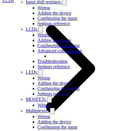
LCDs
Input shift registers
Wiring
Adding the device
Configuring the input
Settings reference
LCDs
Wiring
Adding the device
Configuring the output
Advanced configuration
Troubleshooting
Settings reference
LEDs
Wiring
Adding the device
Configuring the output
Settings reference
MOSFETs
Wiring
Multiplexers
Wiring
Adding the device
Configuring the input