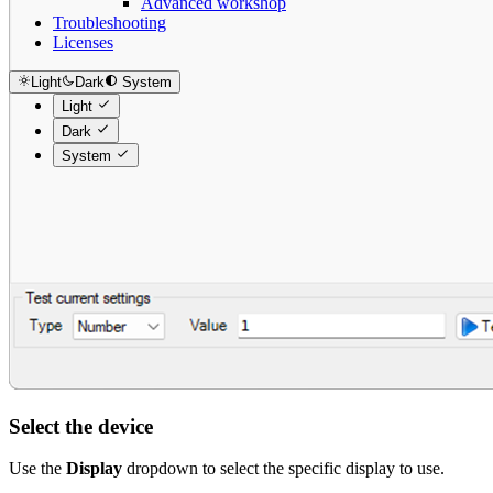
Advanced workshop
Troubleshooting
Licenses
Light
Dark
System
Light
Dark
System
Select the device
Use the
Display
dropdown to select the specific display to use.