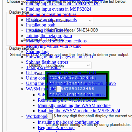
Finding input event code in MSFS2020
Finding input events in MSFS2024
Finding or creating profiles
Flashing ambiguous boards
Installation path
Installing board drivers
Joining the beta program
Making good solder connections
Modifying values with NCalc
Sharing logs
Showing multiple pages on an LCD
Solving flashing errors
Taking screenshots
Using a single encoder to tune COM1
Using community MobiFlight profiles
Using the selector knob on a Honeycomb Bravo
WASM module
Solving WASM module disconnects
Reinstalling the WASM module
Manually installing the WASM module
Enabling the WASM module in MSFS 2024
Workshops
Installing the board configuration
Beginner workshop