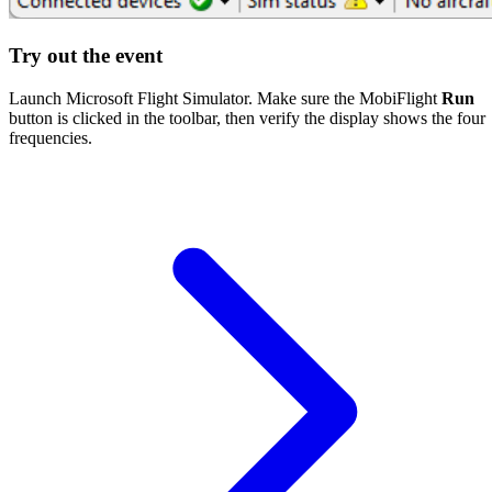
Try out the event
Launch Microsoft Flight Simulator. Make sure the MobiFlight
Run
button is clicked in the toolbar, then verify the display shows the four
frequencies.