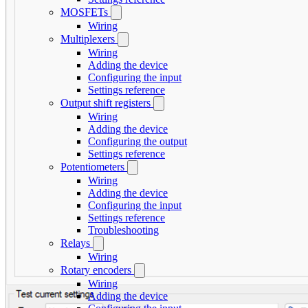
MOSFETs
Wiring
Multiplexers
Wiring
Adding the device
Configuring the input
Settings reference
Output shift registers
Wiring
Adding the device
Configuring the output
Settings reference
Potentiometers
Wiring
Adding the device
Configuring the input
Settings reference
Troubleshooting
Relays
Wiring
Rotary encoders
Wiring
Adding the device