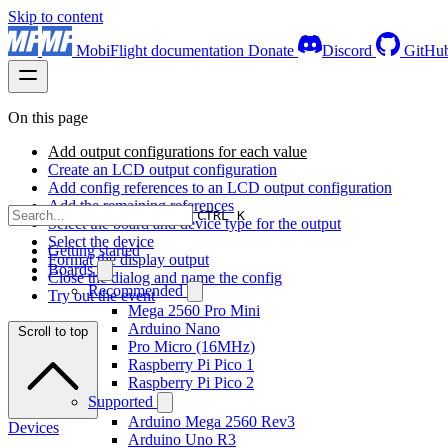
Skip to content
MobiFlight documentation
Donate
Discord
GitHu
On this page
Add output configurations for each value
Create an LCD output configuration
Add config references to an LCD output configuration
Add the remaining references
CTRL K
Select the board and device type for the output
Select the device
Getting started
Format the display output
Boards
Close the dialog and name the config
Recommended
Try out the event
Mega 2560 Pro Mini
Arduino Nano
Scroll to top
Pro Micro (16MHz)
Raspberry Pi Pico 1
Raspberry Pi Pico 2
Supported
Arduino Mega 2560 Rev3
Devices
Arduino Uno R3